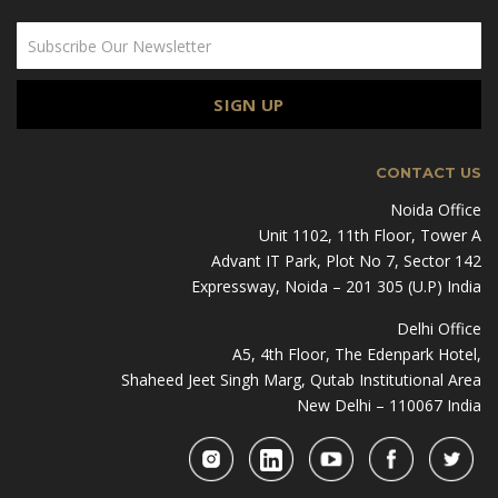
CONTACT US
Noida Office
Unit 1102, 11th Floor, Tower A
Advant IT Park, Plot No 7, Sector 142
Expressway, Noida – 201 305 (U.P) India
Delhi Office
A5, 4th Floor, The Edenpark Hotel,
Shaheed Jeet Singh Marg, Qutab Institutional Area
New Delhi – 110067 India