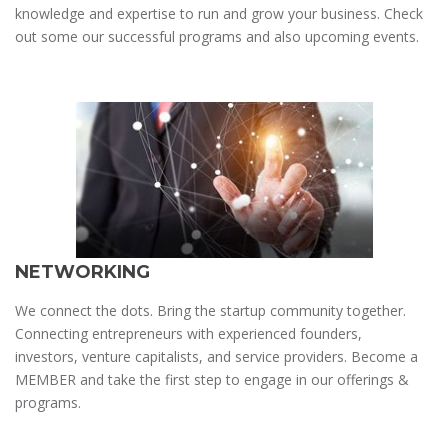
knowledge and expertise to run and grow your business. Check
out some our successful programs and also upcoming events.
NETWORKING
We connect the dots. Bring the startup community together.
Connecting entrepreneurs with experienced founders,
investors, venture capitalists, and service providers. Become a
MEMBER and take the first step to engage in our offerings &
programs.