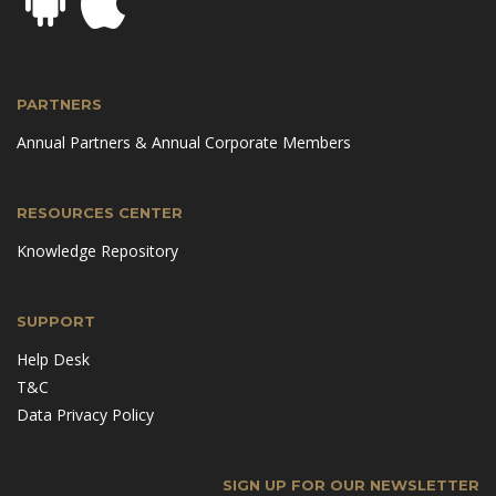
PARTNERS
Annual Partners & Annual Corporate Members
RESOURCES CENTER
Knowledge Repository
SUPPORT
Help Desk
T&C
Data Privacy Policy
SIGN UP FOR OUR NEWSLETTER