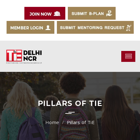
PILLARS OF TIE
Pillars of TiE