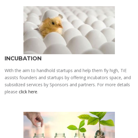
INCUBATION
With the aim to handhold startups and help them fly high, TiE
assists founders and startups by offering incubators space, and
subsidized services by Sponsors and partners. For more details
please
click here
.