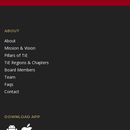
ABOUT
About
Mission & Vision
Pillars of TiE
TiE Regions & Chapters
Board Members
Team
Faqs
Contact
DOWNLOAD APP