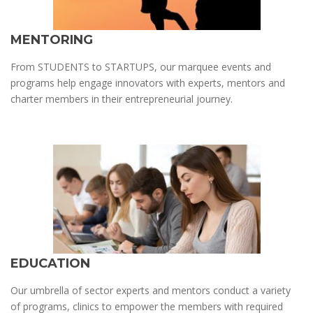
MENTORING
From STUDENTS to STARTUPS, our marquee events and
programs help engage innovators with experts, mentors and
charter members in their entrepreneurial journey.
EDUCATION
Our umbrella of sector experts and mentors conduct a variety
of programs, clinics to empower the members with required