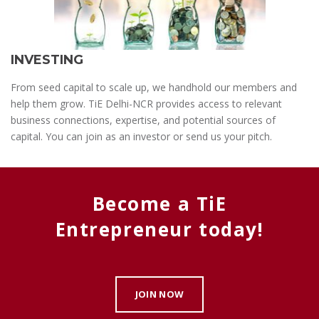
INVESTING
From seed capital to scale up, we handhold our members and
help them grow. TiE Delhi-NCR provides access to relevant
business connections, expertise, and potential sources of
capital. You can join as an investor or send us your pitch.
Become a TiE
Entrepreneur today!
JOIN NOW