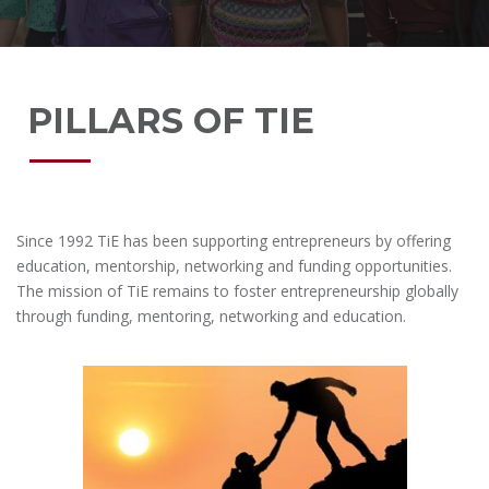
PILLARS OF TIE
Since 1992 TiE has been supporting entrepreneurs by offering
education, mentorship, networking and funding opportunities.
The mission of TiE remains to foster entrepreneurship globally
through funding, mentoring, networking and education.