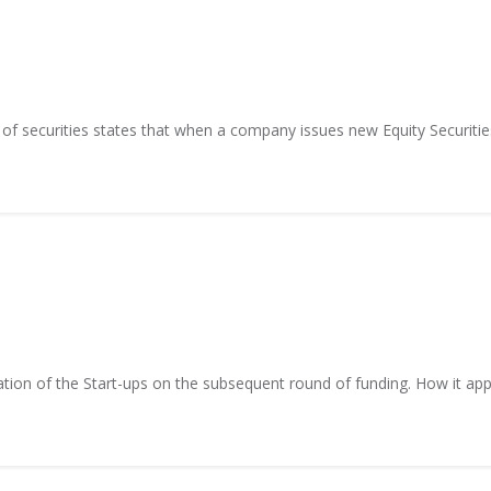
 of securities states that when a company issues new Equity Securities
tion of the Start-ups on the subsequent round of funding. How it appli