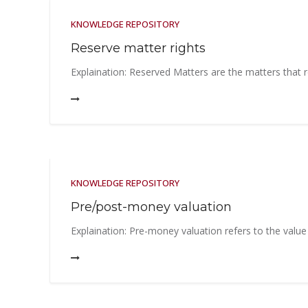
KNOWLEDGE REPOSITORY
Reserve matter rights
Explaination: Reserved Matters are the matters that r
KNOWLEDGE REPOSITORY
Pre/post-money valuation
Explaination: Pre-money valuation refers to the value 