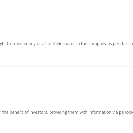
ght to transfer any or all of their shares in the company as per their o
r the benefit of investors, providing them with information via period