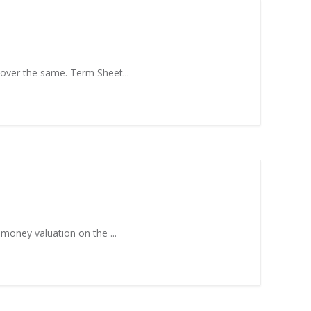
 over the same. Term Sheet...
-money valuation on the ...