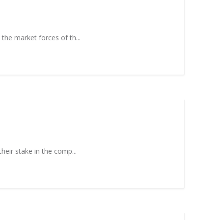
 the market forces of th...
heir stake in the comp...