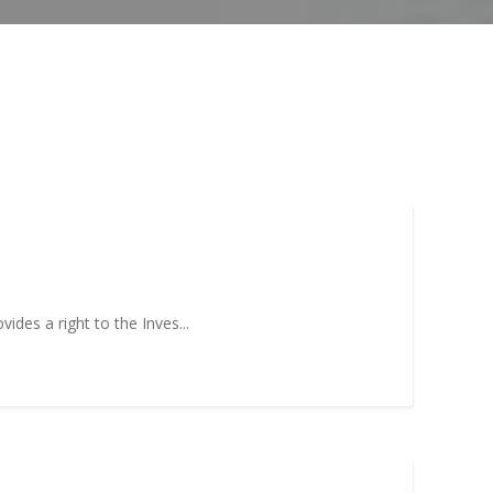
mis
Program
neurial
Scaleup Program
ce Award
ides a right to the Inves...