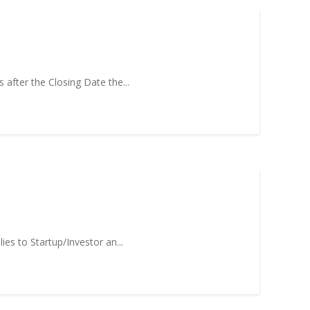
 after the Closing Date the...
es to Startup/Investor an...