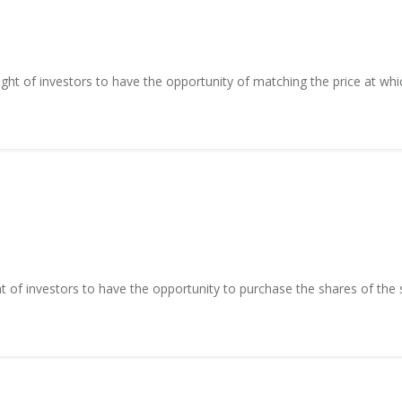
right of investors to have the opportunity of matching the price at whic
ght of investors to have the opportunity to purchase the shares of the s