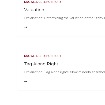
KNOWLEDGE REPOSITORY
Valuation
Explaination: Determining the valuation of the Start-u
KNOWLEDGE REPOSITORY
Tag Along Right
Explaiantion: Tag along rights allow minority sharehold