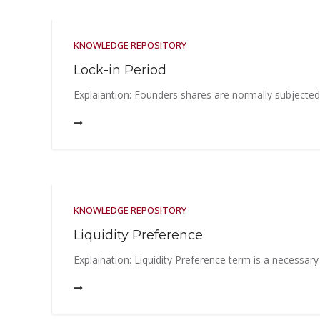
KNOWLEDGE REPOSITORY
Lock-in Period
Explaiantion: Founders shares are normally subjected to
KNOWLEDGE REPOSITORY
Liquidity Preference
Explaination: Liquidity Preference term is a necessary 