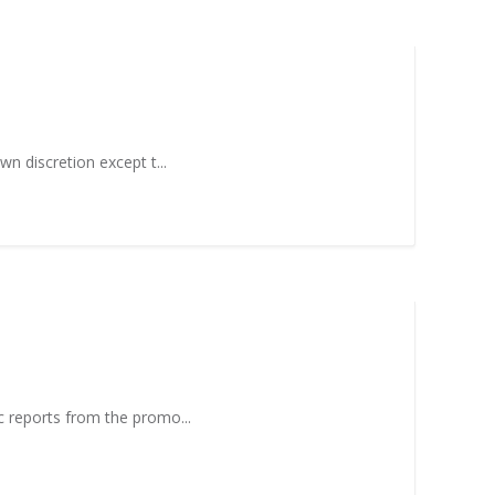
wn discretion except t...
ic reports from the promo...