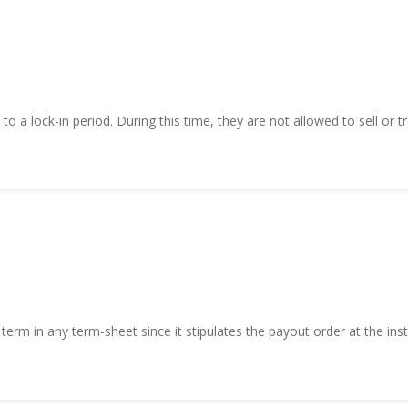
 a lock-in period. During this time, they are not allowed to sell or tra
term in any term-sheet since it stipulates the payout order at the insta