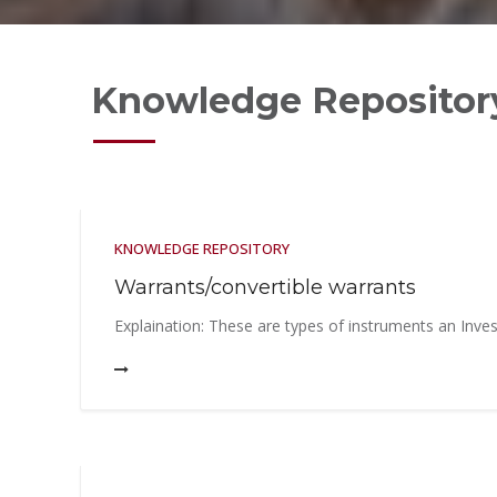
Faqs
Contact
Knowledge Repositor
KNOWLEDGE REPOSITORY
Warrants/convertible warrants
Explaination: These are types of instruments an Invest