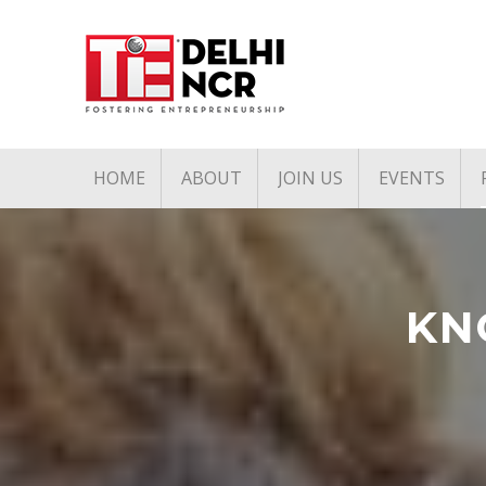
HOME
ABOUT
JOIN US
EVENTS
Mission & Vision
Associate Membership
Upcoming 
Pillars of TiE
Founders Club Member
Past Event
TiE Regions & Chapters
Charter Membership
KN
Governing Council
Board Members
Team
Annual Partners & Annual
Corporate Members