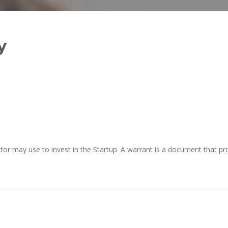
TiE – Lu
Knowledge Repository
Entrepre
Excellen
y
or may use to invest in the Startup. A warrant is a document that prov