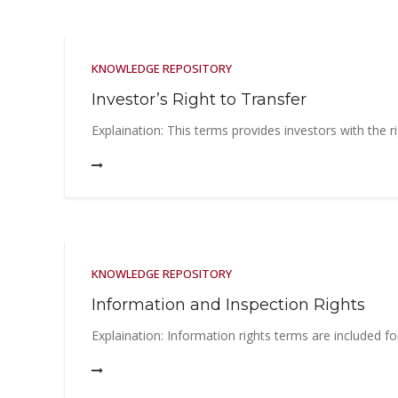
KNOWLEDGE REPOSITORY
Investor’s Right to Transfer
Explaination: This terms provides investors with the ri
KNOWLEDGE REPOSITORY
Information and Inspection Rights
Explaination: Information rights terms are included fo