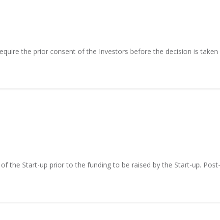
equire the prior consent of the Investors before the decision is taken
of the Start-up prior to the funding to be raised by the Start-up. Post