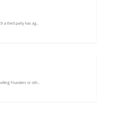
h a third party has ag...
elling Founders or oth...