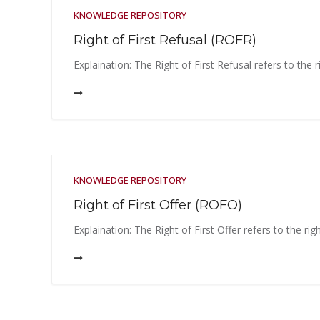
KNOWLEDGE REPOSITORY
Right of First Refusal (ROFR)
Explaination: The Right of First Refusal refers to the 
KNOWLEDGE REPOSITORY
Right of First Offer (ROFO)
Explaination: The Right of First Offer refers to the ri