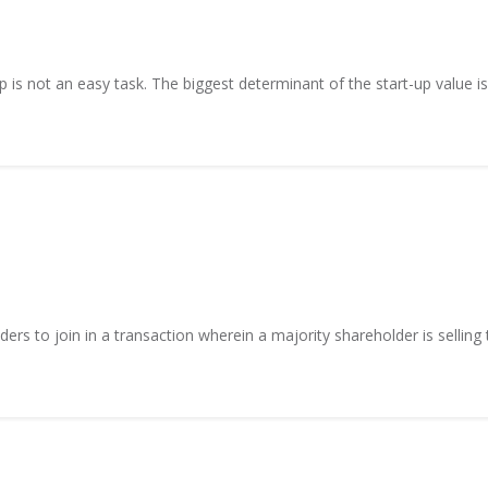
p is not an easy task. The biggest determinant of the start-up value is
ers to join in a transaction wherein a majority shareholder is selling t