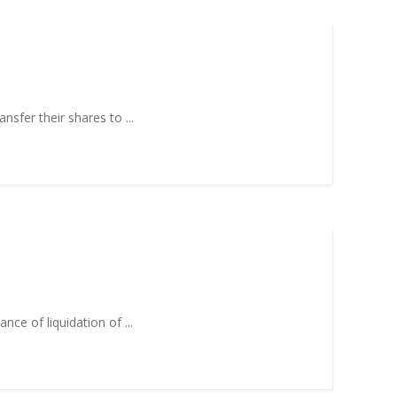
nsfer their shares to ...
nce of liquidation of ...