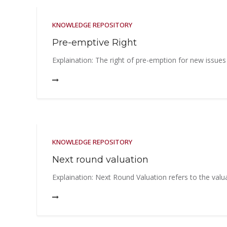
KNOWLEDGE REPOSITORY
Pre-emptive Right
Explaination: The right of pre-emption for new issues
KNOWLEDGE REPOSITORY
Next round valuation
Explaination: Next Round Valuation refers to the valua