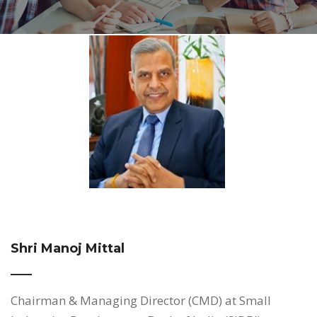
Shri Manoj Mittal
Chairman & Managing Director (CMD) at Small