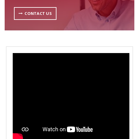
CONTACT US