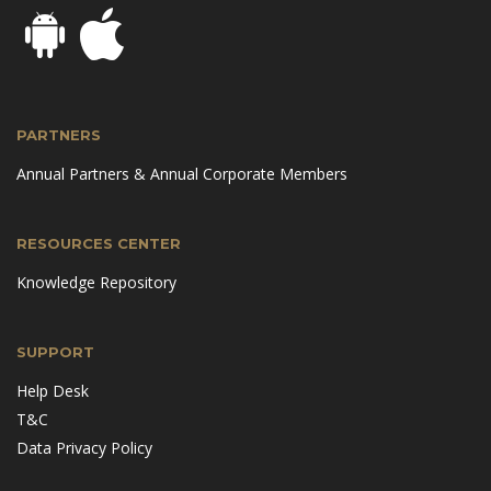
PARTNERS
Annual Partners & Annual Corporate Members
RESOURCES CENTER
Knowledge Repository
SUPPORT
Help Desk
T&C
Data Privacy Policy