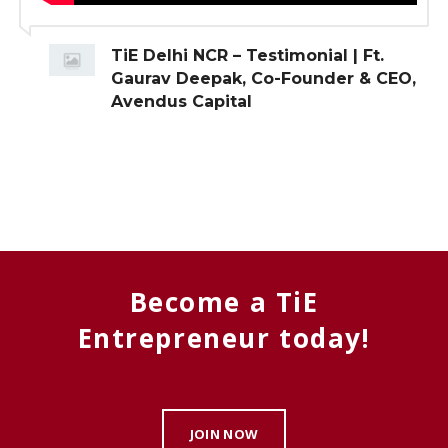
TiE Delhi NCR – Testimonial | Ft.
Gaurav Deepak, Co-Founder & CEO,
Avendus Capital
Become a TiE
Entrepreneur today!
JOIN NOW