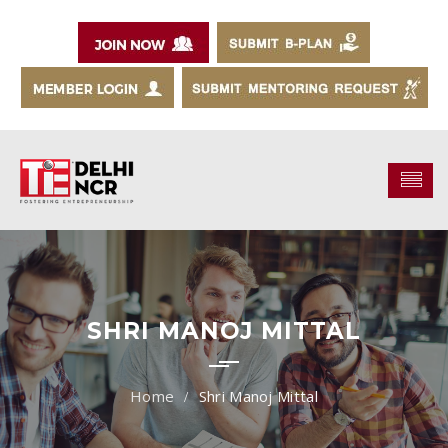
SHRI MANOJ MITTAL
Shri Manoj Mittal