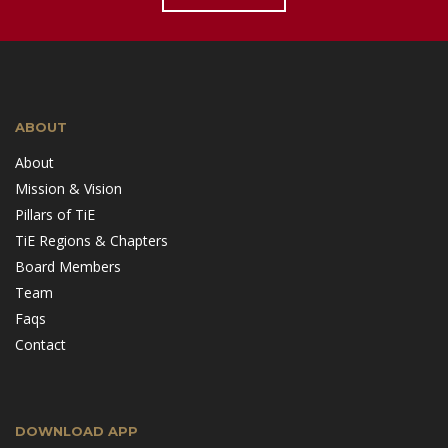
ABOUT
About
Mission & Vision
Pillars of TiE
TiE Regions & Chapters
Board Members
Team
Faqs
Contact
DOWNLOAD APP