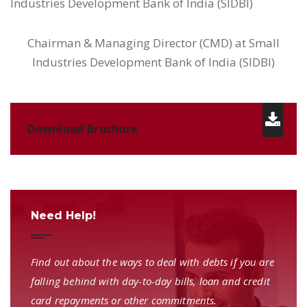
Industries Development Bank of India (SIDBI)
Chairman & Managing Director (CMD) at Small
Industries Development Bank of India (SIDBI)
Download Brochure
Need Help!
Find out about the ways to deal with debts if you are
falling behind with day-to-day bills, loan and credit
card repayments or other commitments.