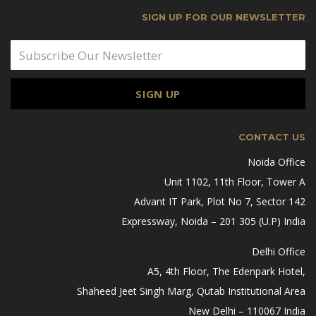
SIGN UP FOR OUR NEWSLETTER
CONTACT US
Noida Office
Unit 1102, 11th Floor, Tower A
Advant IT Park, Plot No 7, Sector 142
Expressway, Noida – 201 305 (U.P) India
Delhi Office
A5, 4th Floor, The Edenpark Hotel,
Shaheed Jeet Singh Marg, Qutab Institutional Area
New Delhi – 110067 India