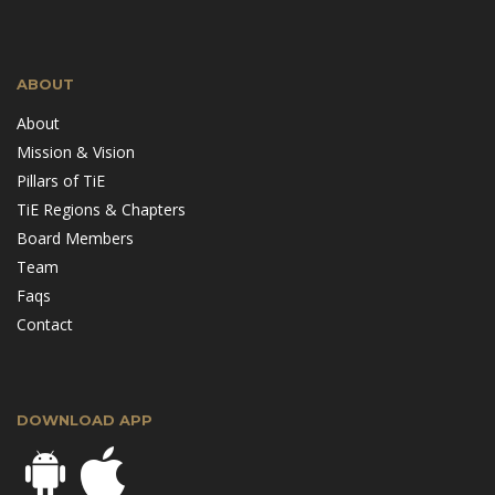
ABOUT
About
Mission & Vision
Pillars of TiE
TiE Regions & Chapters
Board Members
Team
Faqs
Contact
DOWNLOAD APP