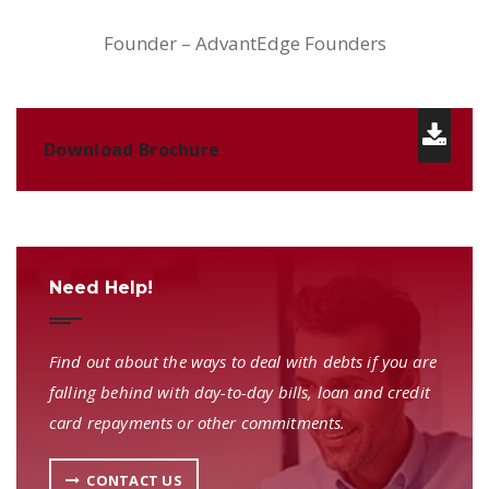
Founder – AdvantEdge Founders
Download Brochure
Need Help!
Find out about the ways to deal with debts if you are
falling behind with day-to-day bills, loan and credit
card repayments or other commitments.
CONTACT US