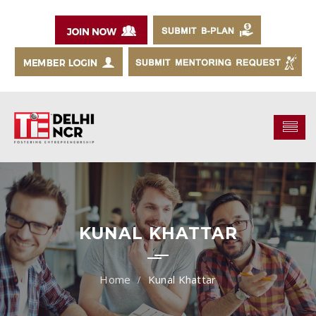
KUNAL KHATTAR
Kunal Khattar