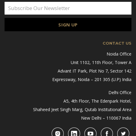
CONTACT US
Noida Office
Unit 1102, 11th Floor, Tower A
Advant IT Park, Plot No 7, Sector 142
Expressway, Noida – 201 305 (U.P) India
Delhi Office
A5, 4th Floor, The Edenpark Hotel,
Shaheed Jeet Singh Marg, Qutab Institutional Area
New Delhi – 110067 India