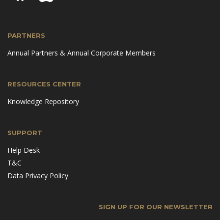
PARTNERS
Annual Partners & Annual Corporate Members
RESOURCES CENTER
Knowledge Repository
SUPPORT
Help Desk
T&C
Data Privacy Policy
SIGN UP FOR OUR NEWSLETTER