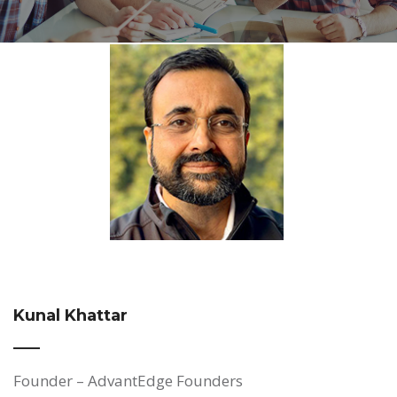
Kunal Khattar
Founder – AdvantEdge Founders