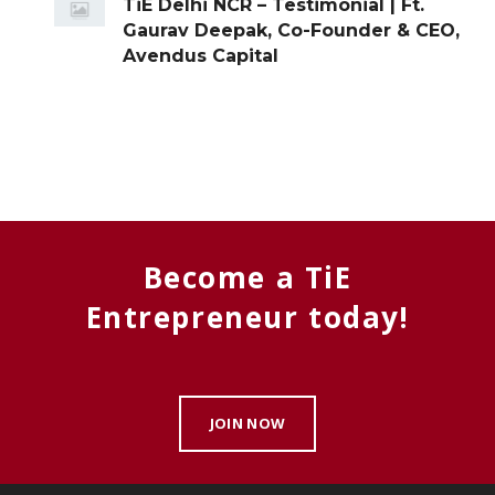
TiE Delhi NCR – Testimonial | Ft.
Gaurav Deepak, Co-Founder & CEO,
Avendus Capital
Become a TiE
Entrepreneur today!
JOIN NOW