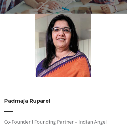
Padmaja Ruparel
Co-Founder I Founding Partner – Indian Angel