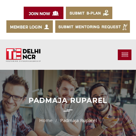
PADMAJA RUPAREL
Padmaja Ruparel