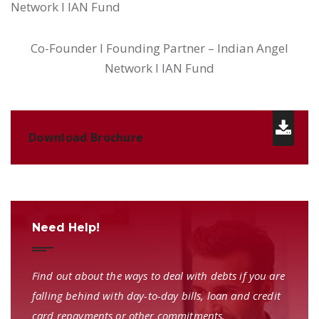
Network I IAN Fund
Co-Founder I Founding Partner – Indian Angel
Network I IAN Fund
Download Brochure
Need Help!
Find out about the ways to deal with debts if you are
falling behind with day-to-day bills, loan and credit
card repayments or other commitments.