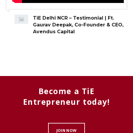
TiE Delhi NCR – Testimonial | Ft.
Gaurav Deepak, Co-Founder & CEO,
Avendus Capital
Become a TiE
Entrepreneur today!
JOIN NOW