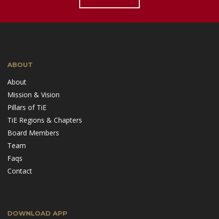
ABOUT
About
Mission & Vision
Pillars of TiE
TiE Regions & Chapters
Board Members
Team
Faqs
Contact
DOWNLOAD APP