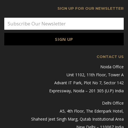
SIGN UP FOR OUR NEWSLETTER
CONTACT US
Noida Office
Unit 1102, 11th Floor, Tower A
Advant IT Park, Plot No 7, Sector 142
Expressway, Noida – 201 305 (U.P) India
Delhi Office
A5, 4th Floor, The Edenpark Hotel,
Shaheed Jeet Singh Marg, Qutab Institutional Area
New Delhi – 110067 India