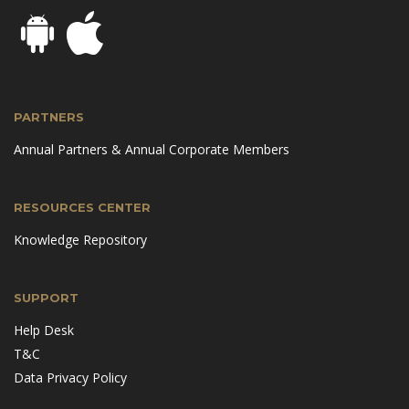
PARTNERS
Annual Partners & Annual Corporate Members
RESOURCES CENTER
Knowledge Repository
SUPPORT
Help Desk
T&C
Data Privacy Policy