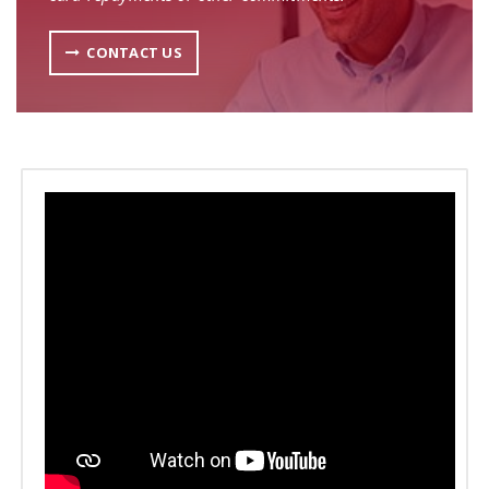
CONTACT US