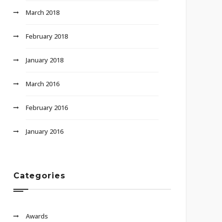
March 2018
February 2018
January 2018
March 2016
February 2016
January 2016
Categories
Awards