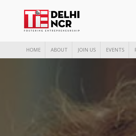
HOME
ABOUT
JOIN US
EVENTS
Mission & Vision
Associate Membership
Upcoming 
Pillars of TiE
Founders Club Member
Past Event
TiE Regions & Chapters
Charter Membership
Governing Council
Board Members
Team
Annual Partners & Annual
Corporate Members