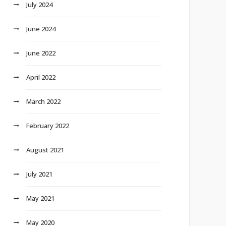
July 2024
June 2024
June 2022
April 2022
March 2022
February 2022
August 2021
July 2021
May 2021
May 2020