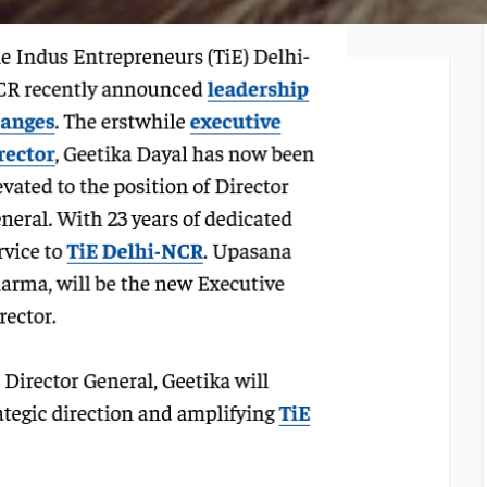
TiE – Lu
Knowledge Repository
Entrepre
Excellen