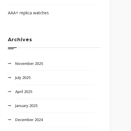
AAA+ replica watches
Archives
November 2025
July 2025
April 2025
January 2025
December 2024