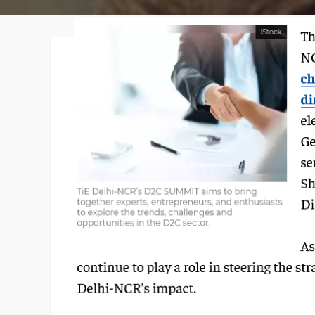
Faqs
Contact