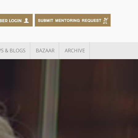
S & BLOGS
BAZAAR
ARCHIVE
Edtech Grant Challenge
The Big Debate
Knot Alumni
RB inGen Challenge
f Manufacturing
B2B Sales Academy
BusinessExchange
g
Growth Debt Capital for TiE
neurs
Delhi-NCR Members
wards
TiE – FCDO Scaleup Startup