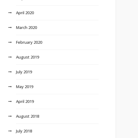
April 2020
March 2020
February 2020
August 2019
July 2019
May 2019
April 2019
August 2018
July 2018