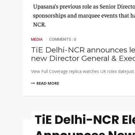
MEDIA
COMMENTS : 0
TiE Delhi-NCR announces le
new Director General & Exec
View Full Coverage replica watches UK rolex datejust r
READ MORE