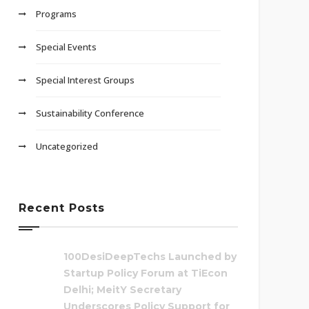
Programs
Special Events
Special Interest Groups
Sustainability Conference
Uncategorized
Recent Posts
100DesiDeepTechs Launched by
Startup Policy Forum at TiEcon
Delhi; MeitY Secretary
Underscores Policy Support for