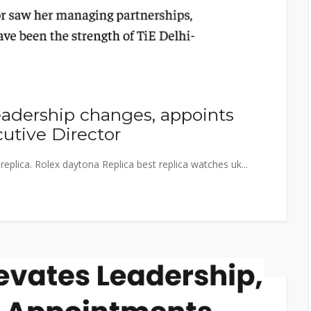
adership changes, appoints
utive Director
eplica. Rolex daytona Replica best replica watches uk...