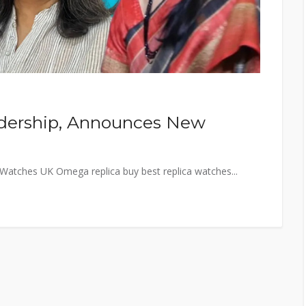
adership, Announces New
a Watches UK Omega replica buy best replica watches...