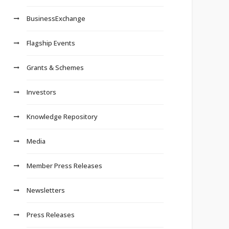
BusinessExchange
Flagship Events
Grants & Schemes
Investors
Knowledge Repository
Media
Member Press Releases
Newsletters
Press Releases