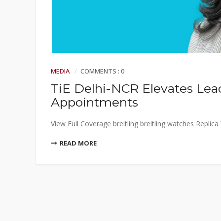
MEDIA
COMMENTS : 0
TiE Delhi-NCR Elevates Le
Appointments
View Full Coverage breitling breitling watches Replic
READ MORE