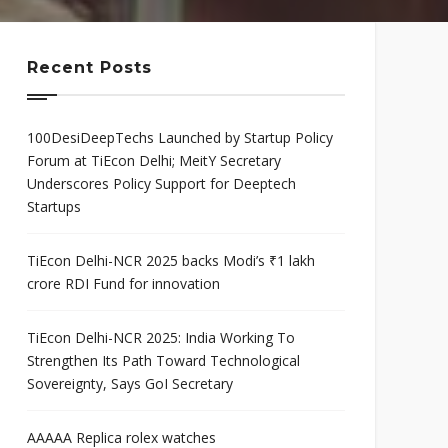
mis
Program
neurial
Scaleup Program
ce Award
Recent Posts
100DesiDeepTechs Launched by Startup Policy
Forum at TiEcon Delhi; MeitY Secretary
Underscores Policy Support for Deeptech
Startups
TiEcon Delhi-NCR 2025 backs Modi’s ₹1 lakh
crore RDI Fund for innovation
TiEcon Delhi-NCR 2025: India Working To
Strengthen Its Path Toward Technological
Sovereignty, Says GoI Secretary
AAAAA Replica rolex watches