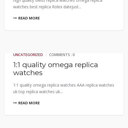
high quality swiss replica watches omega replica
watches best replica Rolex datejust...
READ MORE
UNCATEGORIZED
COMMENTS : 0
1:1 quality omega replica
watches
1:1 quality omega replica watches AAA replica watches
uk top replica watches uk...
READ MORE