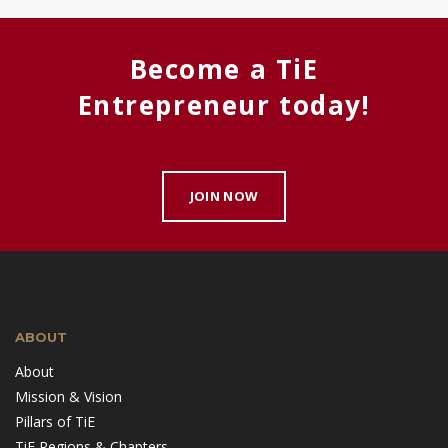
Become a TiE
Entrepreneur today!
JOIN NOW
ABOUT
About
Mission & Vision
Pillars of TiE
TiE Regions & Chapters