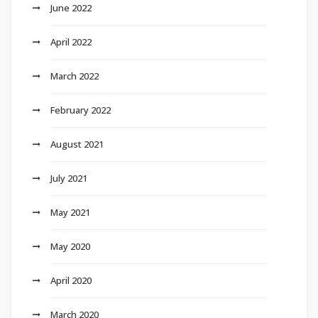
June 2022
April 2022
March 2022
February 2022
August 2021
July 2021
May 2021
May 2020
April 2020
March 2020