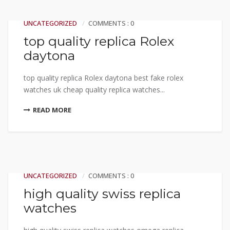
UNCATEGORIZED
COMMENTS : 0
top quality replica Rolex
daytona
top quality replica Rolex daytona best fake rolex
watches uk cheap quality replica watches...
READ MORE
UNCATEGORIZED
COMMENTS : 0
high quality swiss replica
watches