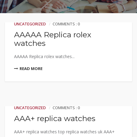
UNCATEGORIZED
COMMENTS : 0
AAAAA Replica rolex
watches
AAAAA Replica rolex watches...
READ MORE
UNCATEGORIZED
COMMENTS : 0
AAA+ replica watches
AAA+ replica watches top replica watches uk AAA+