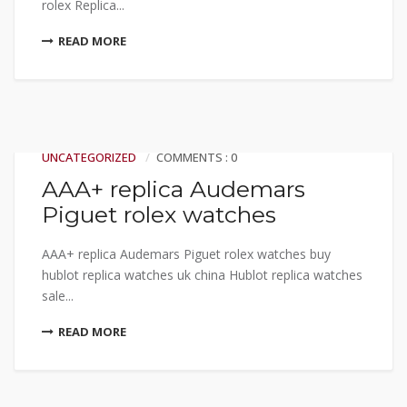
rolex Replica...
READ MORE
UNCATEGORIZED
COMMENTS : 0
AAA+ replica Audemars
Piguet rolex watches
AAA+ replica Audemars Piguet rolex watches buy
hublot replica watches uk china Hublot replica watches
sale...
READ MORE