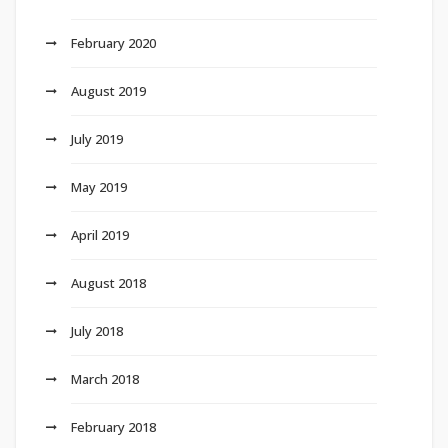
February 2020
August 2019
July 2019
May 2019
April 2019
August 2018
July 2018
March 2018
February 2018