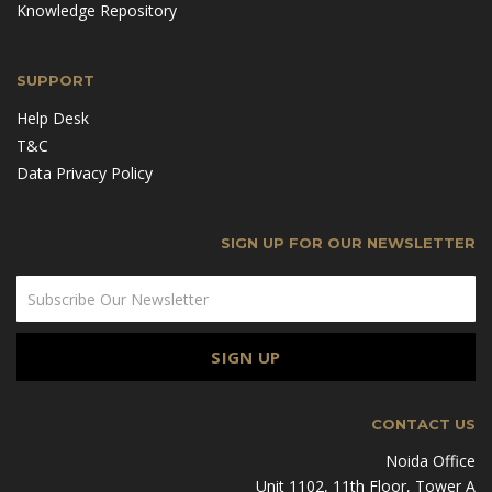
Knowledge Repository
SUPPORT
Help Desk
T&C
Data Privacy Policy
SIGN UP FOR OUR NEWSLETTER
CONTACT US
Noida Office
Unit 1102, 11th Floor, Tower A