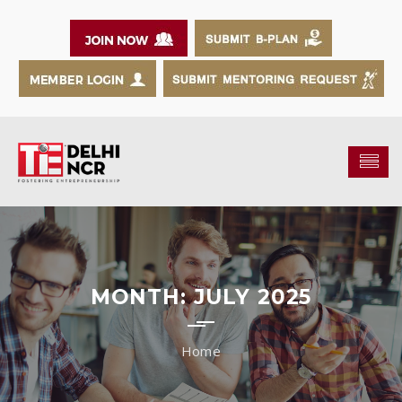
MONTH:
JULY 2025