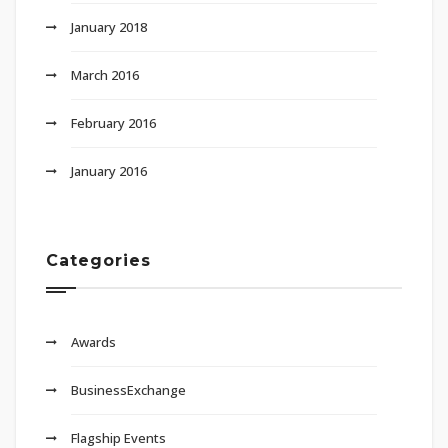
January 2018
March 2016
February 2016
January 2016
Categories
Awards
BusinessExchange
Flagship Events