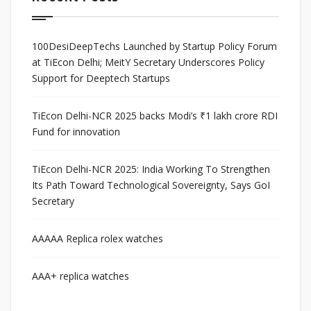
100DesiDeepTechs Launched by Startup Policy Forum
at TiEcon Delhi; MeitY Secretary Underscores Policy
Support for Deeptech Startups
TiEcon Delhi-NCR 2025 backs Modi’s ₹1 lakh crore RDI
Fund for innovation
TiEcon Delhi-NCR 2025: India Working To Strengthen
Its Path Toward Technological Sovereignty, Says GoI
Secretary
AAAAA Replica rolex watches
AAA+ replica watches