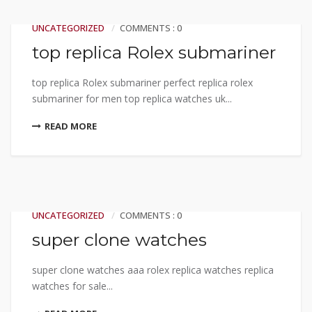
UNCATEGORIZED
COMMENTS : 0
top replica Rolex submariner
top replica Rolex submariner perfect replica rolex
submariner for men top replica watches uk...
READ MORE
UNCATEGORIZED
COMMENTS : 0
super clone watches
super clone watches aaa rolex replica watches replica
watches for sale...