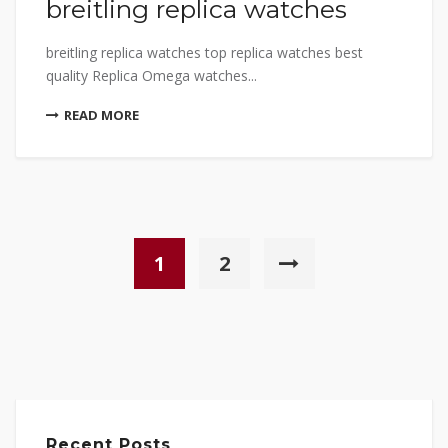
breitling replica watches
breitling replica watches top replica watches best
quality Replica Omega watches...
READ MORE
1
2
Recent Posts