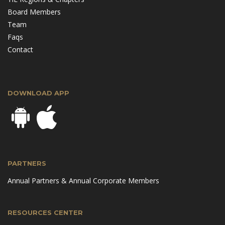
Board Members
Team
Faqs
Contact
DOWNLOAD APP
PARTNERS
Annual Partners & Annual Corporate Members
RESOURCES CENTER