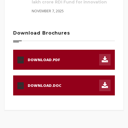
lakh crore RDI Fund for innovation
NOVEMBER 7, 2025
Download Brochures
DOWNLOAD.PDF
PDF
DOWNLOAD.DOC
DOC