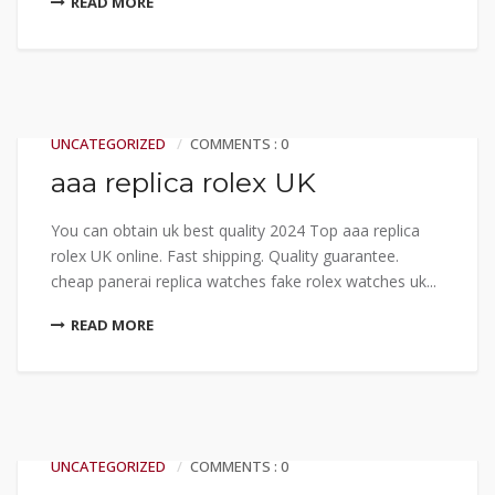
READ MORE
UNCATEGORIZED
COMMENTS : 0
aaa replica rolex UK
You can obtain uk best quality 2024 Top aaa replica
rolex UK online. Fast shipping. Quality guarantee.
cheap panerai replica watches fake rolex watches uk...
READ MORE
UNCATEGORIZED
COMMENTS : 0