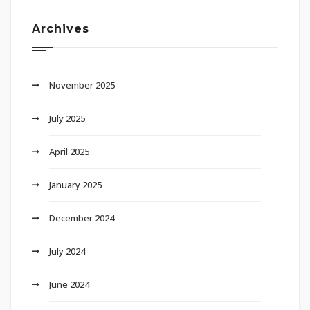
Archives
November 2025
July 2025
April 2025
January 2025
December 2024
July 2024
June 2024