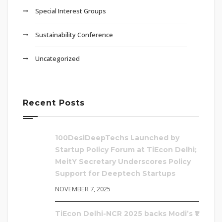
Special Interest Groups
Sustainability Conference
Uncategorized
Recent Posts
100DesiDeepTechs Launched by
Startup Policy Forum at TiEcon Delhi;
MeitY Secretary Underscores Policy
Support for Deeptech Startups
NOVEMBER 7, 2025
TiEcon Delhi-NCR 2025 backs Modi’s ₹1