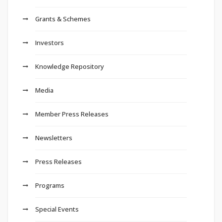
Grants & Schemes
Investors
Knowledge Repository
Media
Member Press Releases
Newsletters
Press Releases
Programs
Special Events