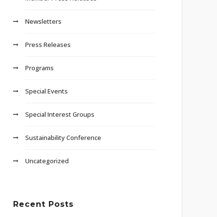
Newsletters
Press Releases
Programs
Special Events
Special Interest Groups
Sustainability Conference
Uncategorized
Recent Posts