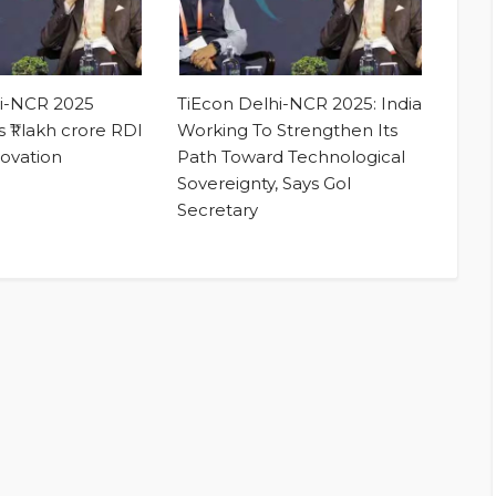
hi-NCR 2025
TiEcon Delhi-NCR 2025: India
 ₹1 lakh crore RDI
Working To Strengthen Its
novation
Path Toward Technological
Sovereignty, Says GoI
Secretary