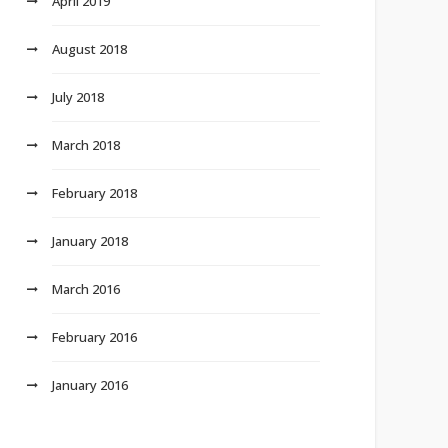
April 2019
August 2018
July 2018
March 2018
February 2018
January 2018
March 2016
February 2016
January 2016