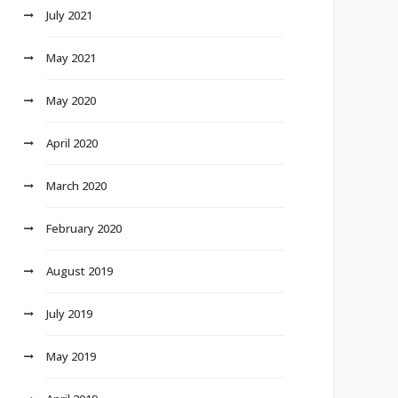
July 2021
May 2021
May 2020
April 2020
March 2020
February 2020
August 2019
July 2019
May 2019