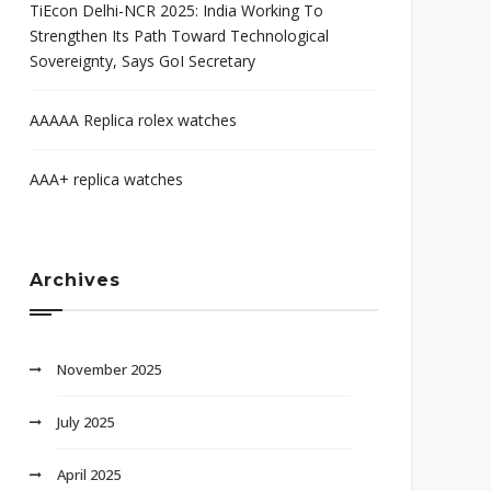
TiEcon Delhi-NCR 2025: India Working To
Strengthen Its Path Toward Technological
Sovereignty, Says GoI Secretary
AAAAA Replica rolex watches
AAA+ replica watches
Archives
November 2025
July 2025
April 2025