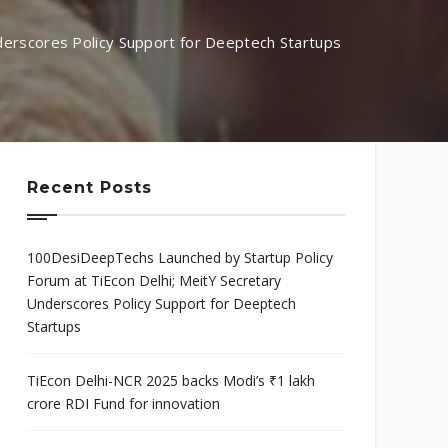
mis
Program
erscores Policy Support for Deeptech Startups
neurial
Scaleup Program
ce Award
Recent Posts
100DesiDeepTechs Launched by Startup Policy
Forum at TiEcon Delhi; MeitY Secretary
Underscores Policy Support for Deeptech
Startups
TiEcon Delhi-NCR 2025 backs Modi’s ₹1 lakh
crore RDI Fund for innovation