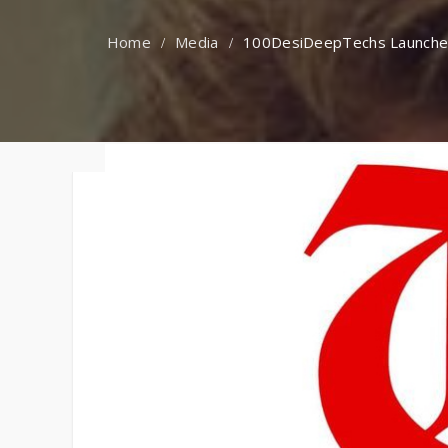
Faqs
Media
100DesiDeepTechs Launched b
Contact