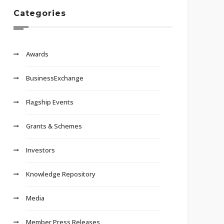
Categories
Awards
BusinessExchange
Flagship Events
Grants & Schemes
Investors
Knowledge Repository
Media
Member Press Releases