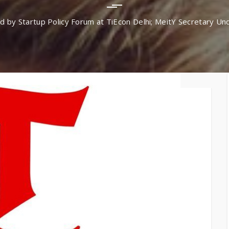
TiE – Lu
Knowledge Repository
y Startup Policy Forum at TiEcon Delhi; MeitY Secretary Und
Entrepre
Excellen