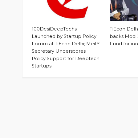
100DesiDeepTechs
TiEcon Del
Launched by Startup Policy
backs Modi’s
Forum at TiEcon Delhi; MeitY
Fund for in
Secretary Underscores
Policy Support for Deeptech
Startups