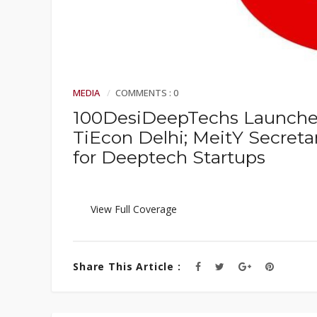
MEDIA
COMMENTS : 0
100DesiDeepTechs Launched
TiEcon Delhi; MeitY Secreta
for Deeptech Startups
View Full Coverage
Share This Article :