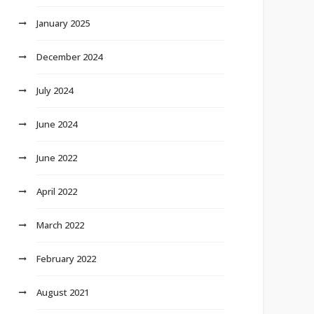
January 2025
December 2024
July 2024
June 2024
June 2022
April 2022
March 2022
February 2022
August 2021