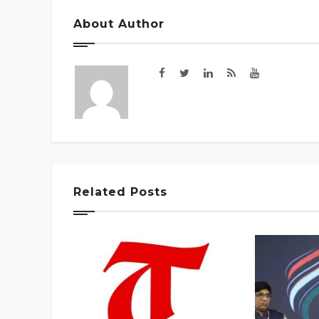
About Author
Related Posts