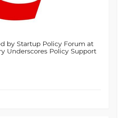
 by Startup Policy Forum at
ry Underscores Policy Support