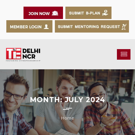
MONTH:
JULY 2024