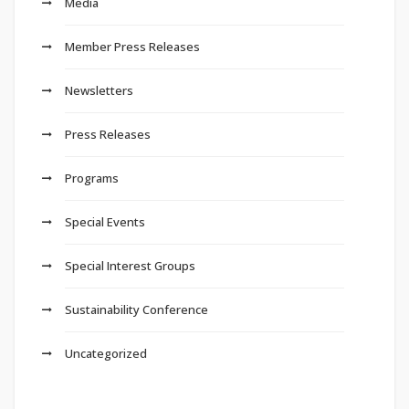
Media
Member Press Releases
Newsletters
Press Releases
Programs
Special Events
Special Interest Groups
Sustainability Conference
Uncategorized