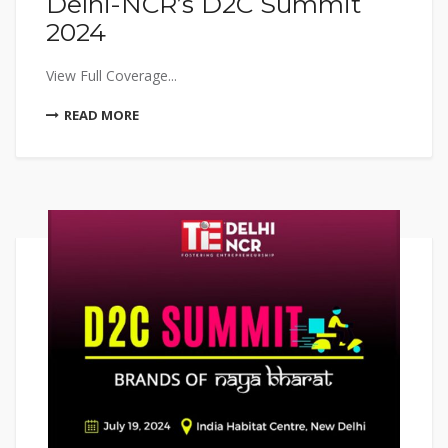
Delhi-NCR’s D2C Summit
2024
View Full Coverage...
READ MORE