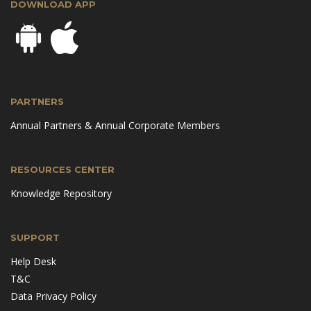
DOWNLOAD APP
PARTNERS
Annual Partners & Annual Corporate Members
RESOURCES CENTER
Knowledge Repository
SUPPORT
Help Desk
T&C
Data Privacy Policy