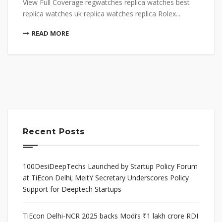
View Full Coverage regwatches replica watches best
replica watches uk replica watches replica Rolex...
READ MORE
Recent Posts
100DesiDeepTechs Launched by Startup Policy Forum
at TiEcon Delhi; MeitY Secretary Underscores Policy
Support for Deeptech Startups
TiEcon Delhi-NCR 2025 backs Modi’s ₹1 lakh crore RDI