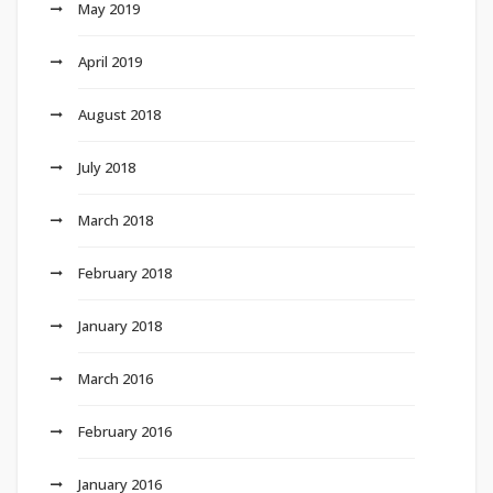
May 2019
April 2019
August 2018
July 2018
March 2018
February 2018
January 2018
March 2016
February 2016
January 2016