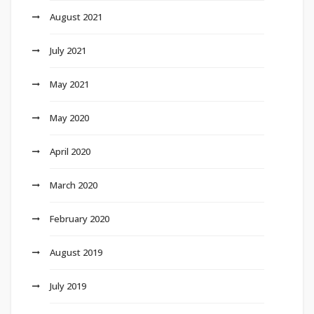
August 2021
July 2021
May 2021
May 2020
April 2020
March 2020
February 2020
August 2019
July 2019