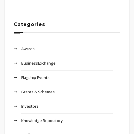
Categories
Awards
BusinessExchange
Flagship Events
Grants & Schemes
Investors
Knowledge Repository