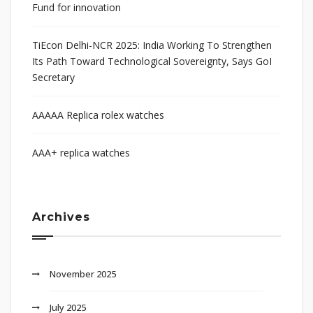
Fund for innovation
TiEcon Delhi-NCR 2025: India Working To Strengthen
Its Path Toward Technological Sovereignty, Says GoI
Secretary
AAAAA Replica rolex watches
AAA+ replica watches
Archives
November 2025
July 2025