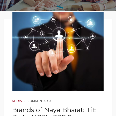
MEDIA
COMMENTS : 0
Brands of Naya Bharat: TiE