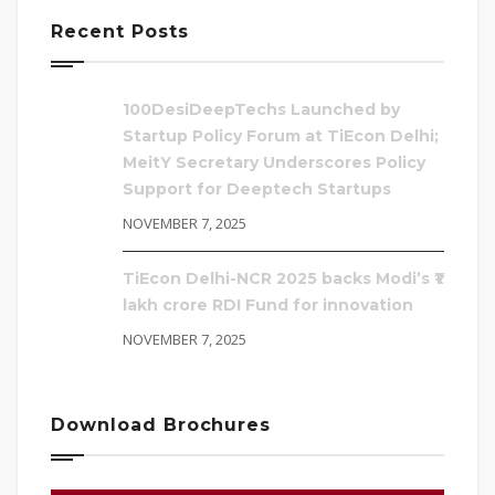
Recent Posts
100DesiDeepTechs Launched by
Startup Policy Forum at TiEcon Delhi;
MeitY Secretary Underscores Policy
Support for Deeptech Startups
NOVEMBER 7, 2025
TiEcon Delhi-NCR 2025 backs Modi’s ₹1
lakh crore RDI Fund for innovation
NOVEMBER 7, 2025
Download Brochures