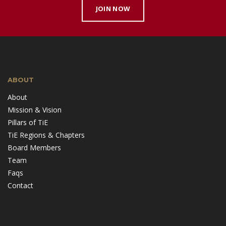
JOIN NOW
ABOUT
About
Mission & Vision
Pillars of TiE
TiE Regions & Chapters
Board Members
Team
Faqs
Contact