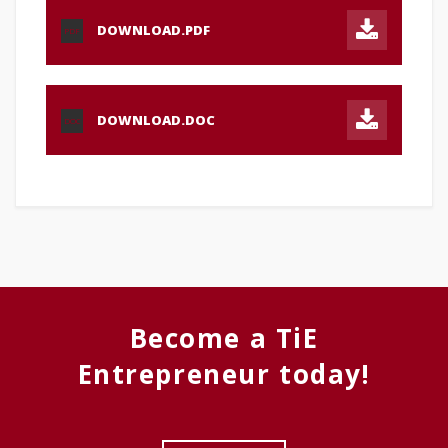
DOWNLOAD.PDF
PDF
DOWNLOAD.DOC
DOC
Become a TiE
Entrepreneur today!