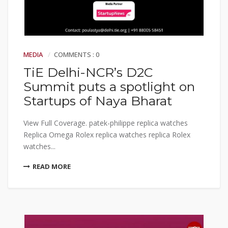
MEDIA
COMMENTS : 0
TiE Delhi-NCR’s D2C
Summit puts a spotlight on
Startups of Naya Bharat
View Full Coverage. patek-philippe replica watches
Replica Omega Rolex replica watches replica Rolex
watches...
READ MORE