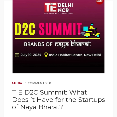
MEDIA
COMMENTS : 0
TiE D2C Summit: What
Does it Have for the Startups
of Naya Bharat?