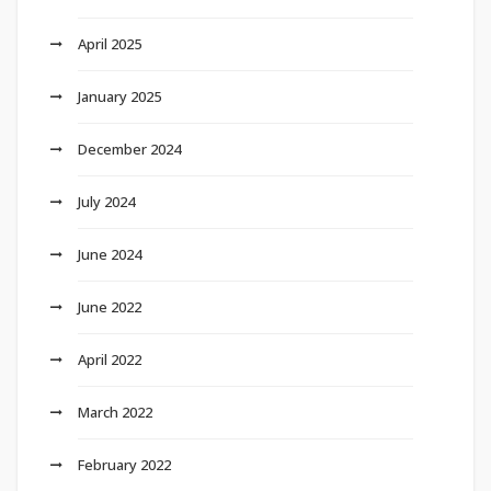
April 2025
January 2025
December 2024
July 2024
June 2024
June 2022
April 2022
March 2022
February 2022