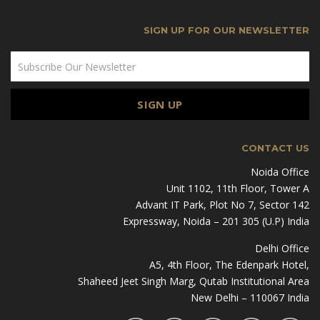
SIGN UP FOR OUR NEWSLETTER
CONTACT US
Noida Office
Unit 1102, 11th Floor, Tower A
Advant IT Park, Plot No 7, Sector 142
Expressway, Noida – 201 305 (U.P) India
Delhi Office
A5, 4th Floor, The Edenpark Hotel,
Shaheed Jeet Singh Marg, Qutab Institutional Area
New Delhi – 110067 India