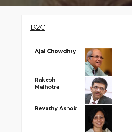
Faqs
Contact
B2C
Ajai Chowdhry
Rakesh
Malhotra
Revathy Ashok