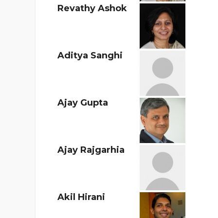
Revathy Ashok
Aditya Sanghi
Ajay Gupta
Ajay Rajgarhia
Akil Hirani