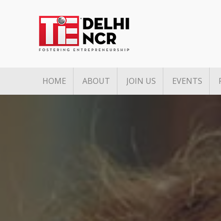
HOME
ABOUT
JOIN US
EVENTS
Mission & Vision
Associate Membership
Upcoming 
Pillars of TiE
Founders Club Member
Past Event
TiE Regions & Chapters
Charter Membership
Governing Council
Board Members
Team
Annual Partners & Annual
Corporate Members