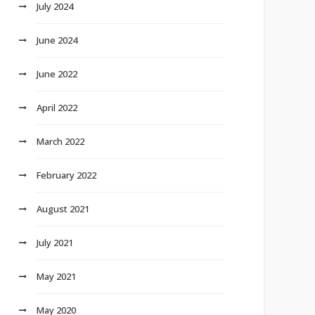
July 2024
June 2024
June 2022
April 2022
March 2022
February 2022
August 2021
July 2021
May 2021
May 2020