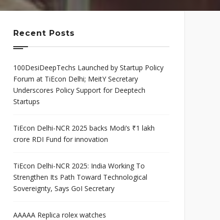
mis
Program
neurial
Scaleup Program
ce Award
Recent Posts
100DesiDeepTechs Launched by Startup Policy
Forum at TiEcon Delhi; MeitY Secretary
Underscores Policy Support for Deeptech
Startups
TiEcon Delhi-NCR 2025 backs Modi’s ₹1 lakh
crore RDI Fund for innovation
TiEcon Delhi-NCR 2025: India Working To
Strengthen Its Path Toward Technological
Sovereignty, Says GoI Secretary
AAAAA Replica rolex watches