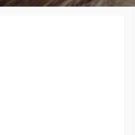
TiE – Lu
Knowledge Repository
Entrepre
Excellen