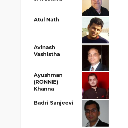
Atul Nath
Avinash
Vashistha
Ayushman
(RONNIE)
Khanna
Badri Sanjeevi