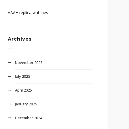
AAA+ replica watches
Archives
November 2025
July 2025
April 2025
January 2025
December 2024