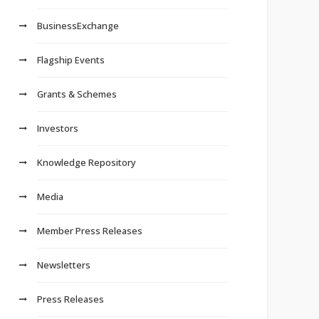
BusinessExchange
Flagship Events
Grants & Schemes
Investors
Knowledge Repository
Media
Member Press Releases
Newsletters
Press Releases