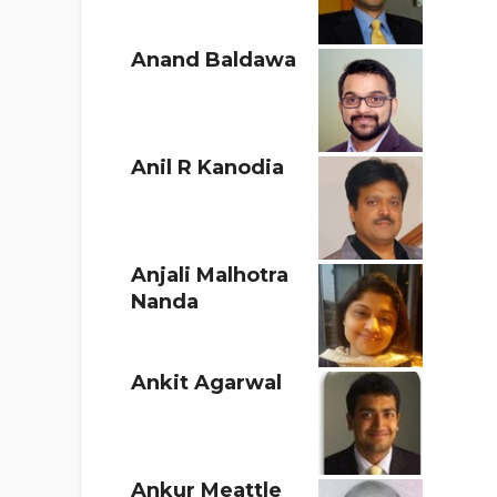
Anand Baldawa
Anil R Kanodia
Anjali Malhotra
Nanda
Ankit Agarwal
Ankur Meattle