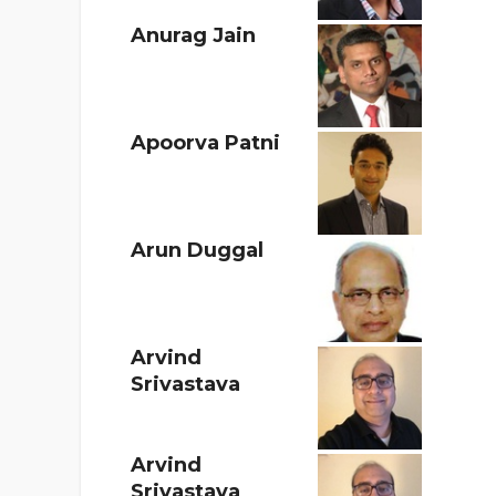
Anurag Jain
Apoorva Patni
Arun Duggal
Arvind
Srivastava
Arvind
Srivastava