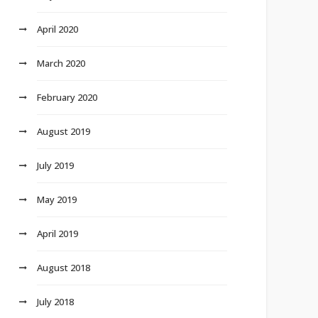
April 2020
March 2020
February 2020
August 2019
July 2019
May 2019
April 2019
August 2018
July 2018