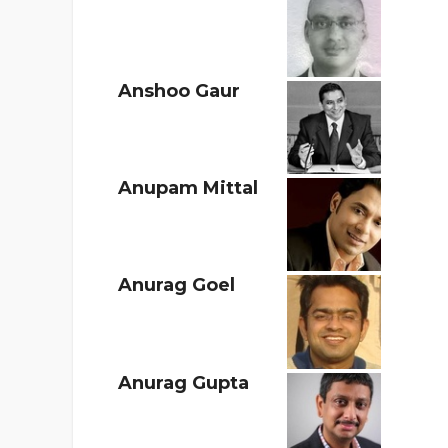
Anshoo Gaur
Anupam Mittal
Anurag Goel
Anurag Gupta