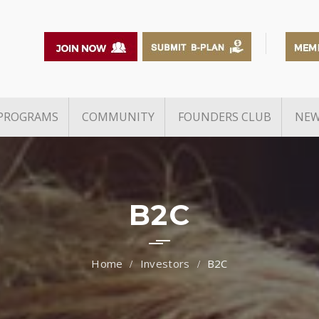
PROGRAMS
COMMUNITY
FOUNDERS CLUB
NEW
Events
Exclusive Networking with
Partner Incubators
Unicorn / Investors
ship
s
E-Cells
Founders & Funds
Alumni
TiE The 
B2C
Capital Connect 2025
Awards
Spirit O
Pitch and Partner
(SOM)
Reports
Investors
B2C
Venture Studio
TiE Youn
Entrepre
TiE Young Entrepreneurs
WInER A
Grants & Schemes