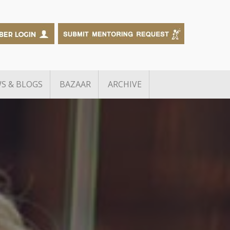
S & BLOGS
BAZAAR
ARCHIVE
Edtech Grant Challenge
The Big Debate
Knot Alumni
RB inGen Challenge
f Manufacturing
B2B Sales Academy
BusinessExchange
g
Growth Debt Capital for TiE
neurs
Delhi-NCR Members
wards
TiE – FCDO Scaleup Startup