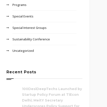
Programs
Special Events
Special Interest Groups
Sustainability Conference
Uncategorized
Recent Posts
100DesiDeepTechs Launched by
Startup Policy Forum at TiEcon
Delhi; MeitY Secretary
Underscores Policy Support for