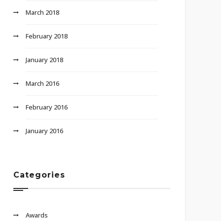
March 2018
February 2018
January 2018
March 2016
February 2016
January 2016
Categories
Awards