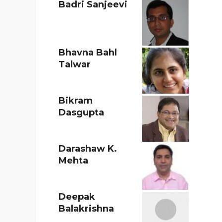
Badri Sanjeevi
Bhavna Bahl
Talwar
Bikram
Dasgupta
Darashaw K.
Mehta
Deepak
Balakrishna