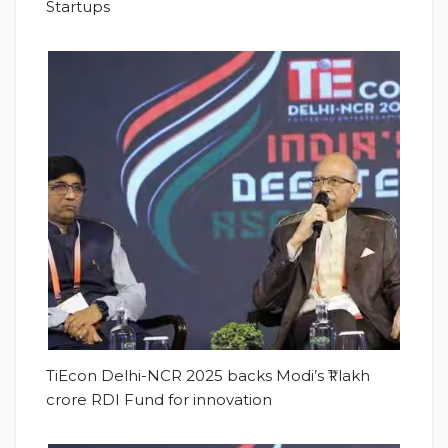
Startups
TiEcon Delhi-NCR 2025 backs Modi’s ₹1 lakh
crore RDI Fund for innovation