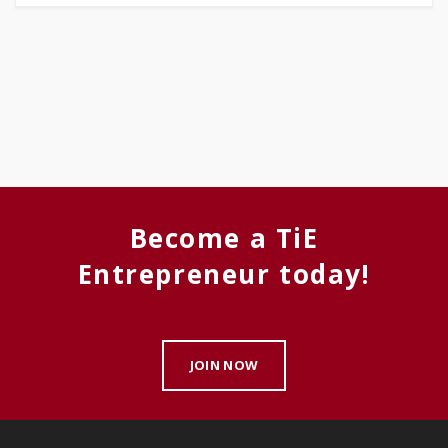
Become a TiE
Entrepreneur today!
JOIN NOW