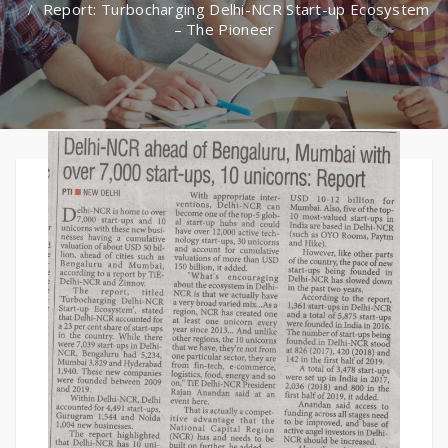
Report: Turbocharging Delhi-NCR Start-up Ecosystem
– The Pioneer