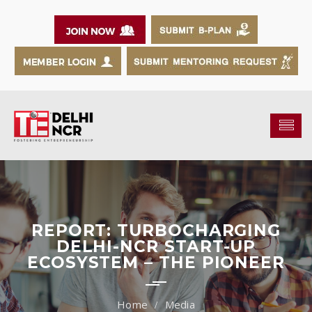
REPORT: TURBOCHARGING
DELHI-NCR START-UP
ECOSYSTEM – THE PIONEER
Media