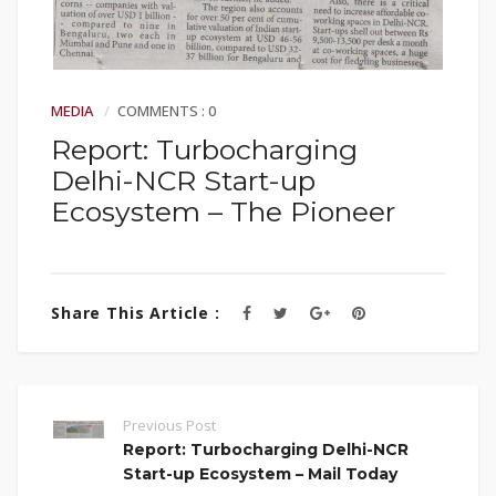
MEDIA
COMMENTS : 0
Report: Turbocharging
Delhi-NCR Start-up
Ecosystem – The Pioneer
Share This Article :
Previous Post
Report: Turbocharging Delhi-NCR
Start-up Ecosystem – Mail Today