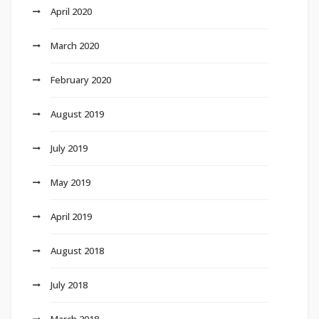
April 2020
March 2020
February 2020
August 2019
July 2019
May 2019
April 2019
August 2018
July 2018
March 2018