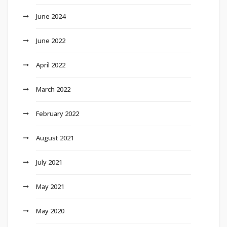
June 2024
June 2022
April 2022
March 2022
February 2022
August 2021
July 2021
May 2021
May 2020