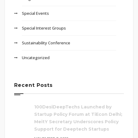
Special Events
Special Interest Groups
Sustainability Conference
Uncategorized
Recent Posts
100DesiDeepTechs Launched by
Startup Policy Forum at TiEcon Delhi;
MeitY Secretary Underscores Policy
Support for Deeptech Startups