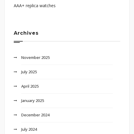
AAA+ replica watches
Archives
November 2025
July 2025
April 2025
January 2025
December 2024
July 2024