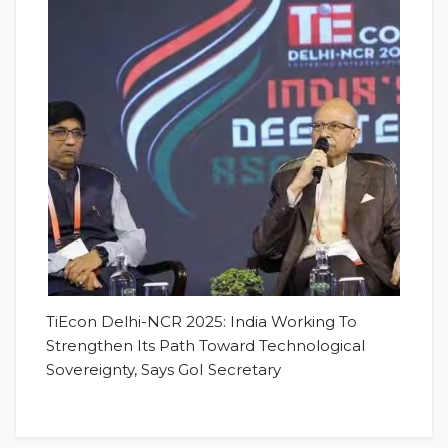
TiEcon Delhi-NCR 2025: India Working To
Strengthen Its Path Toward Technological
Sovereignty, Says GoI Secretary