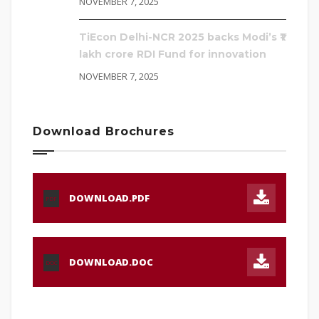
NOVEMBER 7, 2025
TiEcon Delhi-NCR 2025 backs Modi’s ₹1
lakh crore RDI Fund for innovation
NOVEMBER 7, 2025
Download Brochures
DOWNLOAD.PDF
PDF
DOWNLOAD.DOC
DOC