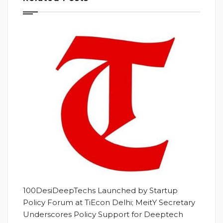
100DesiDeepTechs Launched by Startup
Policy Forum at TiEcon Delhi; MeitY Secretary
Underscores Policy Support for Deeptech