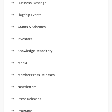
BusinessExchange
Flagship Events
Grants & Schemes
Investors
Knowledge Repository
Media
Member Press Releases
Newsletters
Press Releases
Programs