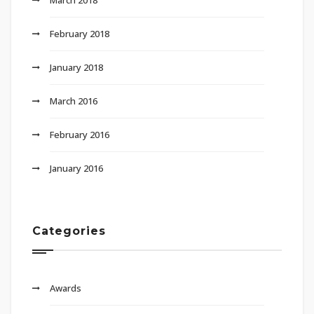
February 2018
January 2018
March 2016
February 2016
January 2016
Categories
Awards