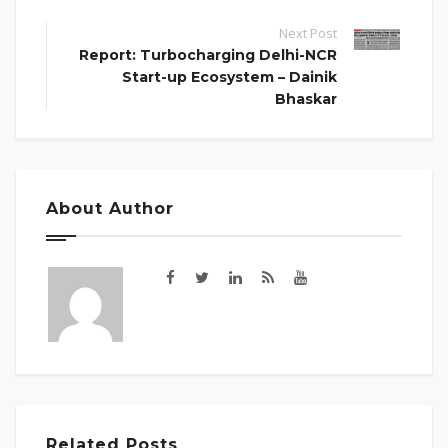
Next Post
Report: Turbocharging Delhi-NCR
Start-up Ecosystem – Dainik
Bhaskar
About Author
Related Posts