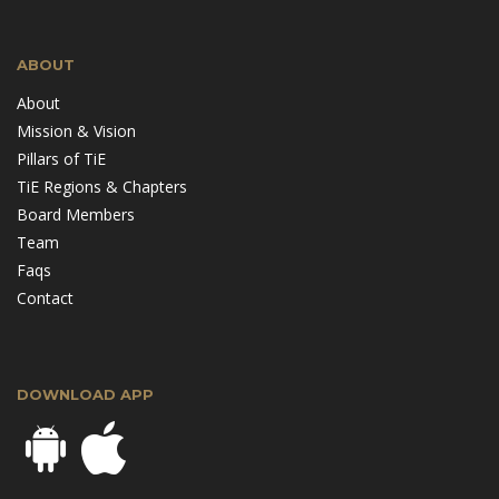
ABOUT
About
Mission & Vision
Pillars of TiE
TiE Regions & Chapters
Board Members
Team
Faqs
Contact
DOWNLOAD APP