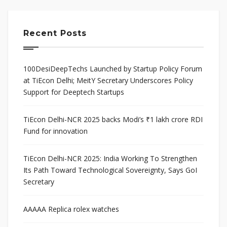
Recent Posts
100DesiDeepTechs Launched by Startup Policy Forum
at TiEcon Delhi; MeitY Secretary Underscores Policy
Support for Deeptech Startups
TiEcon Delhi-NCR 2025 backs Modi’s ₹1 lakh crore RDI
Fund for innovation
TiEcon Delhi-NCR 2025: India Working To Strengthen
Its Path Toward Technological Sovereignty, Says GoI
Secretary
AAAAA Replica rolex watches