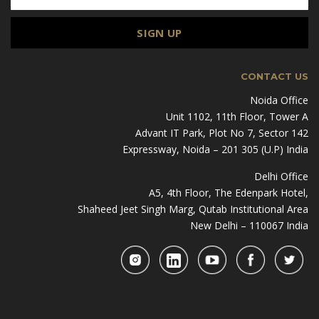
CONTACT US
Noida Office
Unit 1102, 11th Floor, Tower A
Advant IT Park, Plot No 7, Sector 142
Expressway, Noida – 201 305 (U.P) India
Delhi Office
A5, 4th Floor, The Edenpark Hotel,
Shaheed Jeet Singh Marg, Qutab Institutional Area
New Delhi – 110067 India