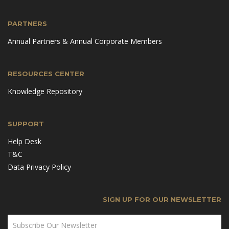
PARTNERS
Annual Partners & Annual Corporate Members
RESOURCES CENTER
Knowledge Repository
SUPPORT
Help Desk
T&C
Data Privacy Policy
SIGN UP FOR OUR NEWSLETTER