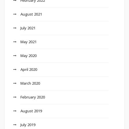
February 2022
August 2021
July 2021
May 2021
May 2020
April 2020
March 2020
February 2020
August 2019
July 2019