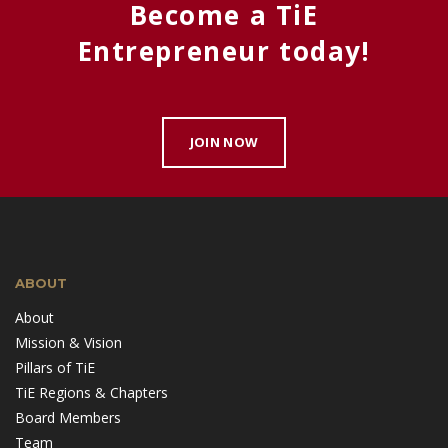
Become a TiE
Entrepreneur today!
JOIN NOW
ABOUT
About
Mission & Vision
Pillars of TiE
TiE Regions & Chapters
Board Members
Team