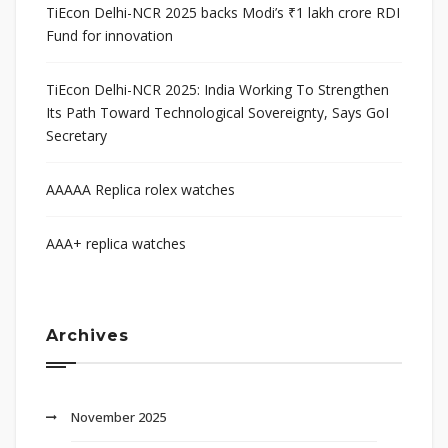
TiEcon Delhi-NCR 2025 backs Modi’s ₹1 lakh crore RDI
Fund for innovation
TiEcon Delhi-NCR 2025: India Working To Strengthen
Its Path Toward Technological Sovereignty, Says GoI
Secretary
AAAAA Replica rolex watches
AAA+ replica watches
Archives
November 2025