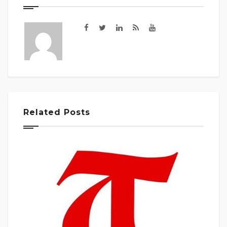
Related Posts