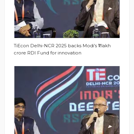
TiEcon Delhi-NCR 2025 backs Modi’s ₹1 lakh
crore RDI Fund for innovation