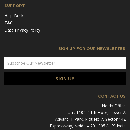
SUPPORT
Help Desk
T&C
Data Privacy Policy
SIGN UP FOR OUR NEWSLETTER
CONTACT US
Noida Office
Unit 1102, 11th Floor, Tower A
Advant IT Park, Plot No 7, Sector 142
Expressway, Noida – 201 305 (U.P) India