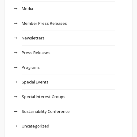
Media
Member Press Releases
Newsletters
Press Releases
Programs
Special Events
Special Interest Groups
Sustainability Conference
Uncategorized