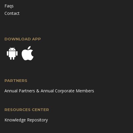
Faqs
Contact
DOWNLOAD APP
PARTNERS
Annual Partners & Annual Corporate Members
RESOURCES CENTER
Knowledge Repository