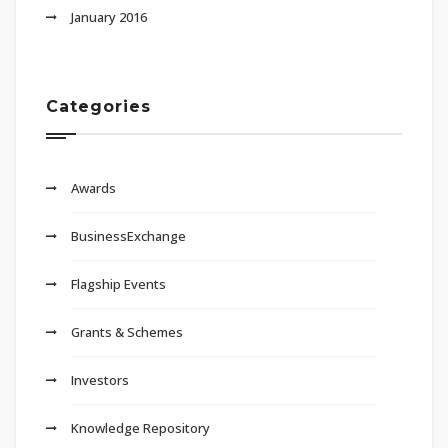
January 2016
Categories
Awards
BusinessExchange
Flagship Events
Grants & Schemes
Investors
Knowledge Repository