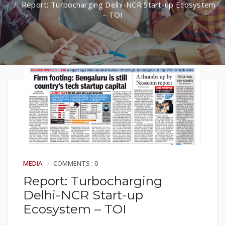
Report: Turbocharging Delhi-NCR Start-up Ecosystem
– TOI
MEDIA
COMMENTS : 0
Report: Turbocharging
Delhi-NCR Start-up
Ecosystem – TOI