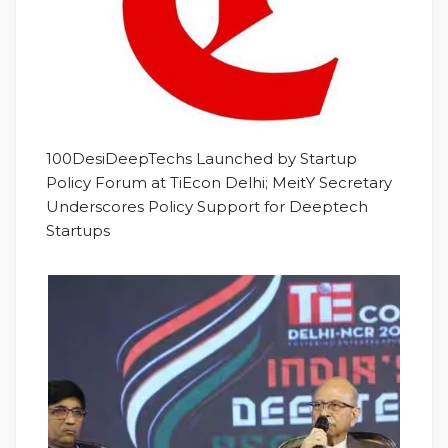
100DesiDeepTechs Launched by Startup
Policy Forum at TiEcon Delhi; MeitY Secretary
Underscores Policy Support for Deeptech
Startups