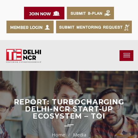
REPORT: TURBOCHARGING
DELHI-NCR START-UP
ECOSYSTEM – TOI
Media