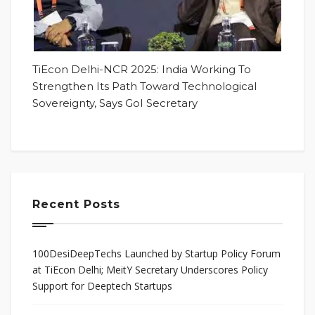
TiEcon Delhi-NCR 2025: India Working To
Strengthen Its Path Toward Technological
Sovereignty, Says GoI Secretary
Recent Posts
100DesiDeepTechs Launched by Startup Policy Forum
at TiEcon Delhi; MeitY Secretary Underscores Policy
Support for Deeptech Startups