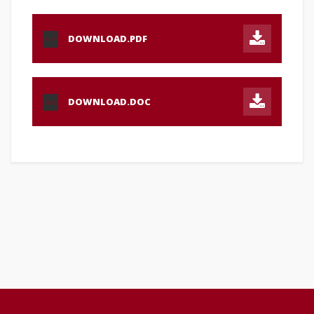
DOWNLOAD.PDF
PDF
DOWNLOAD.DOC
DOC