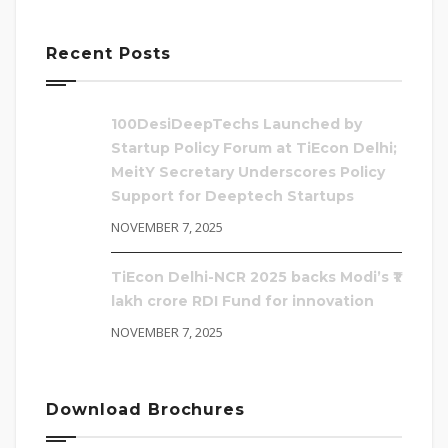
Recent Posts
100DesiDeepTechs Launched by
Startup Policy Forum at TiEcon Delhi;
MeitY Secretary Underscores Policy
Support for Deeptech Startups
NOVEMBER 7, 2025
TiEcon Delhi-NCR 2025 backs Modi’s ₹1
lakh crore RDI Fund for innovation
NOVEMBER 7, 2025
Download Brochures