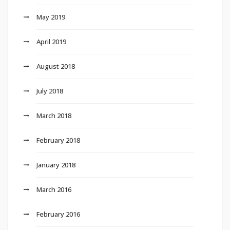
May 2019
April 2019
August 2018
July 2018
March 2018
February 2018
January 2018
March 2016
February 2016