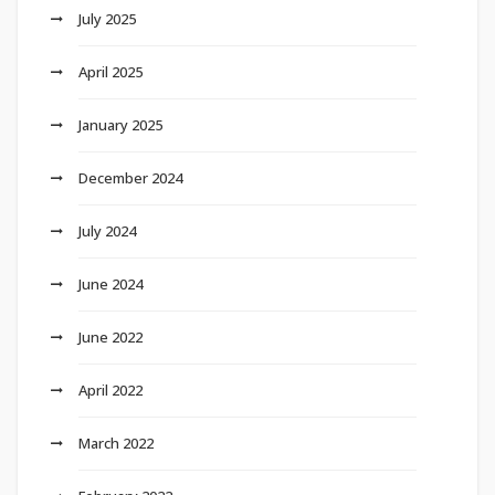
July 2025
April 2025
January 2025
December 2024
July 2024
June 2024
June 2022
April 2022
March 2022