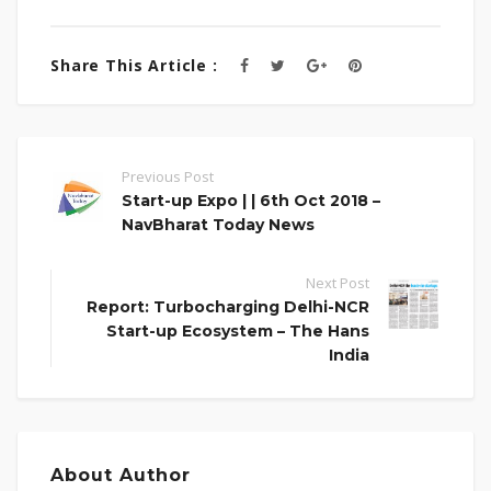
Share This Article :
Previous Post
Start-up Expo | | 6th Oct 2018 –
NavBharat Today News
Next Post
Report: Turbocharging Delhi-NCR
Start-up Ecosystem – The Hans
India
About Author