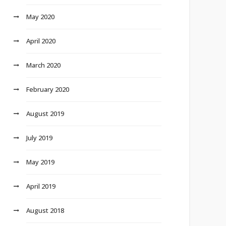
May 2020
April 2020
March 2020
February 2020
August 2019
July 2019
May 2019
April 2019
August 2018