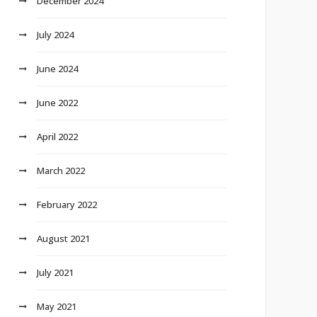
December 2024
July 2024
June 2024
June 2022
April 2022
March 2022
February 2022
August 2021
July 2021
May 2021