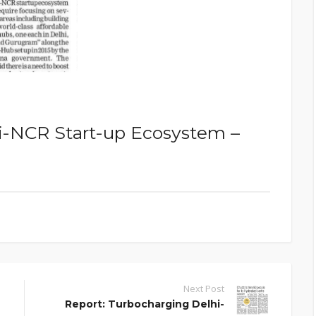
i-NCR Start-up Ecosystem –
Next Post
Report: Turbocharging Delhi-