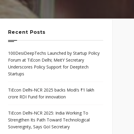
mis
Program
neurial
Scaleup Program
ce Award
Recent Posts
100DesiDeepTechs Launched by Startup Policy
Forum at TiEcon Delhi; MeitY Secretary
Underscores Policy Support for Deeptech
Startups
TiEcon Delhi-NCR 2025 backs Modi’s ₹1 lakh
crore RDI Fund for innovation
TiEcon Delhi-NCR 2025: India Working To
Strengthen Its Path Toward Technological
Sovereignty, Says GoI Secretary