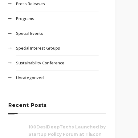
Press Releases
Programs
Special Events
Special Interest Groups
Sustainability Conference
Uncategorized
Recent Posts
100DesiDeepTechs Launched by
Startup Policy Forum at TiEcon