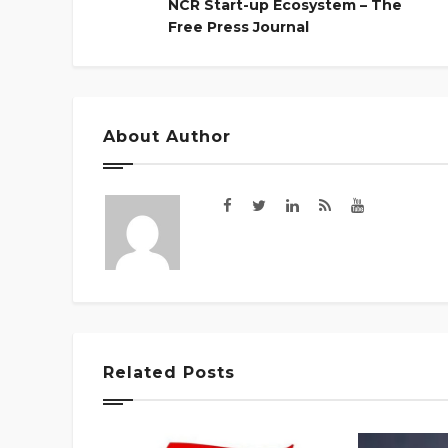
NCR Start-up Ecosystem – The
Free Press Journal
About Author
Related Posts