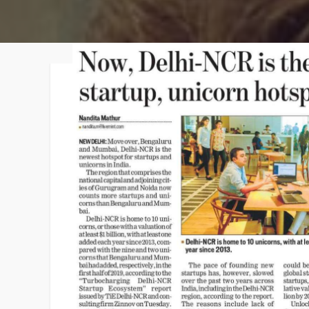
Faqs
Contact