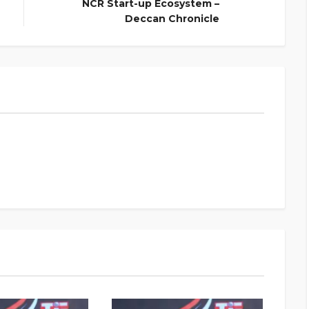
NCR Start-up Ecosystem –
Deccan Chronicle