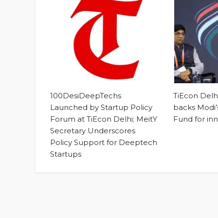
100DesiDeepTechs
TiEcon Del
Launched by Startup Policy
backs Modi’s
Forum at TiEcon Delhi; MeitY
Fund for in
Secretary Underscores
Policy Support for Deeptech
Startups