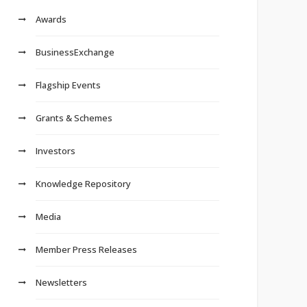
Awards
BusinessExchange
Flagship Events
Grants & Schemes
Investors
Knowledge Repository
Media
Member Press Releases
Newsletters