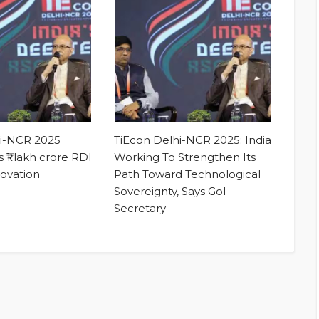
hi-NCR 2025
TiEcon Delhi-NCR 2025: India
 ₹1 lakh crore RDI
Working To Strengthen Its
novation
Path Toward Technological
Sovereignty, Says GoI
Secretary