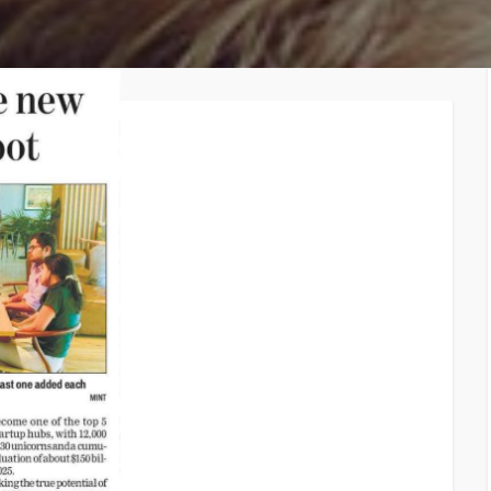
TiE – Lu
Knowledge Repository
Entrepre
Excellen