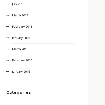
July 2018
March 2018
February 2018
January 2018
March 2016
February 2016
January 2016
Categories