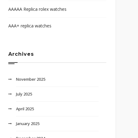
AAAAA Replica rolex watches
AAA+ replica watches
Archives
November 2025
July 2025
April 2025
January 2025