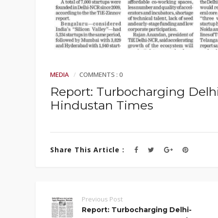
MEDIA
COMMENTS : 0
Report: Turbocharging Delh
Hindustan Times
Share This Article :
Previous Post
Report: Turbocharging Delhi-