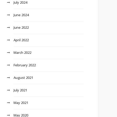
July 2024
June 2024
June 2022
April 2022
March 2022
February 2022
August 2021
July 2021
May 2021
May 2020