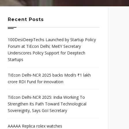
mis
Program
neurial
Scaleup Program
ce Award
Recent Posts
100DesiDeepTechs Launched by Startup Policy
Forum at TiEcon Delhi; MeitY Secretary
Underscores Policy Support for Deeptech
Startups
TiEcon Delhi-NCR 2025 backs Modi’s ₹1 lakh
crore RDI Fund for innovation
TiEcon Delhi-NCR 2025: India Working To
Strengthen Its Path Toward Technological
Sovereignty, Says GoI Secretary
AAAAA Replica rolex watches