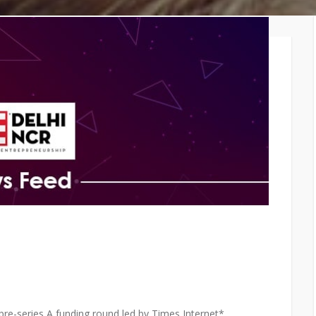
TiE – Lu
Knowledge Repository
Entrepre
Excellen
s pre-series A funding round led by Times Internet*