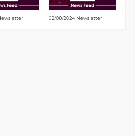
Newsletter
02/08/2024 Newsletter