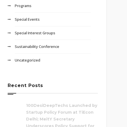
Programs
Special Events
Special Interest Groups
Sustainability Conference
Uncategorized
Recent Posts
100DesiDeepTechs Launched by
Startup Policy Forum at TiEcon
Delhi; MeitY Secretary
Underscores Policy Support for