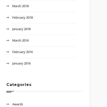
March 2018
February 2018
January 2018
March 2016
February 2016
January 2016
Categories
Awards