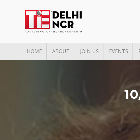
HOME
ABOUT
JOIN US
EVENTS
Mission & Vision
Associate Membership
Upcoming 
Pillars of TiE
Founders Club Member
Past Event
TiE Regions & Chapters
Charter Membership
1
Governing Council
Board Members
Team
Annual Partners & Annual
Corporate Members