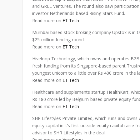
and GREE Ventures. The round also saw participation 
investor Netherlands-based Rising Stars Fund.
Read more on
ET Tech
Mumbai-based stock broking company Upstox is in ta
$25-million funding round.
Read more on
ET Tech
Hiveloop Technology, which owns and operates B2B 
fresh funding from its Singapore-based parent Trustroo
youngest unicorn to a little over Rs 400 crore in the l
Read more on
ET Tech
Healthcare and supplements startup HealthKart, whi
Rs 180 crore led by Belgium-based private equity fun
Read more on
ET Tech
SHR Lifestyles Private Limited, which runs and owns
equity capital in it’s first outside equity capital rais
advisor to SHR Lifestyles in the deal.
Read more on
YourStory