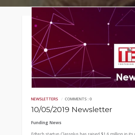
Faqs
Contact
NEWSLETTERS
COMMENTS : 0
10/05/2019 Newsletter
Funding News
Edtech startup Classplus has raised $1.6 million in it