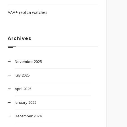
AAA+ replica watches
Archives
November 2025
July 2025
April 2025
January 2025
December 2024