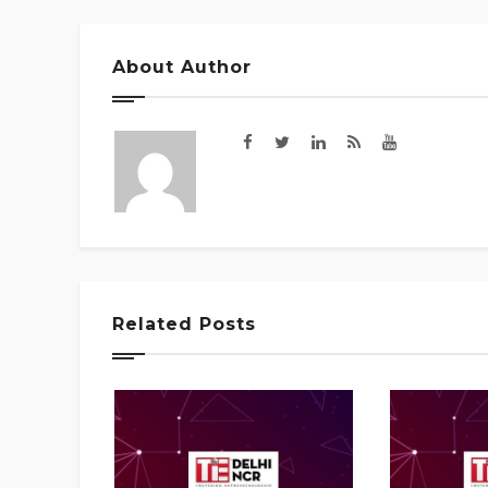
About Author
Related Posts