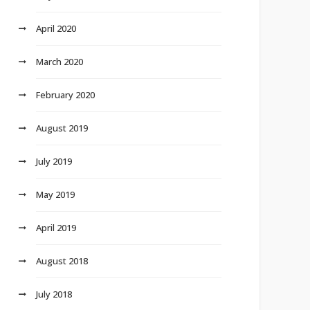
April 2020
March 2020
February 2020
August 2019
July 2019
May 2019
April 2019
August 2018
July 2018