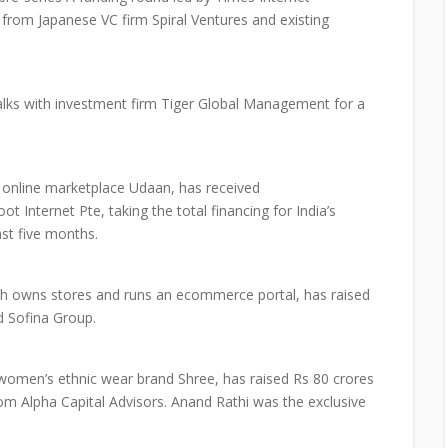
from Japanese VC firm Spiral Ventures and existing
lks with investment firm Tiger Global Management for a
online marketplace Udaan, has received
t Internet Pte, taking the total financing for India’s
ast five months.
ch owns stores and runs an ecommerce portal, has raised
d Sofina Group.
 women’s ethnic wear brand Shree, has raised Rs 80 crores
e from Alpha Capital Advisors. Anand Rathi was the exclusive