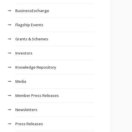
BusinessExchange
Flagship Events
Grants & Schemes
Investors
Knowledge Repository
Media
Member Press Releases
Newsletters
Press Releases