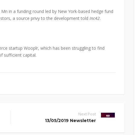
0 Mn in a funding round led by New York-based hedge fund
vestors, a source privy to the development told
Inc42
.
ce startup Wooplr, which has been struggling to find
 sufficient capital.
Next Post
13/05/2019 Newsletter