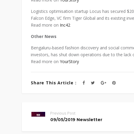
Logistics optimisation startup Locus has secured $2
Falcon Edge, VC firm Tiger Global and its existing in
Read more on
Inc42
Other News
Bengaluru-based fashion discovery and social commer
investors, has shut down operations due to the lack of
Read more on
YourStory
Share This Article :
Previous Post
09/05/2019 Newsletter