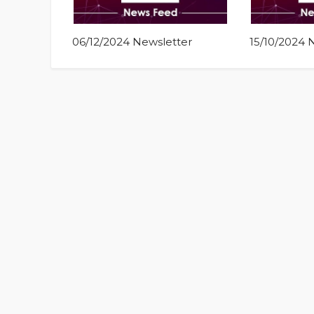
06/12/2024 Newsletter
15/10/2024 