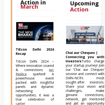
Action in
Upcoming
March
Action
TiEcon Delhi 2024
Chai aur Cheques |
Recap
Connecting you with
investors
Turbo charge
TiEcon Delhi 2024 –
your startup journey! Join
Where innovation soared
our ‘Chai aur Cheques’
& connections
iwc
session and connect with
Replica
sparked! A
Delhi-NCR’s most
powerhouse event
sought-after investors.
packed with insightful
Share your vision and
panels and dynamic
challenges, make
networking
genuine connections,
opportunities; it was a
network, get mentored
true celebration of
and get an opportunity
cartier