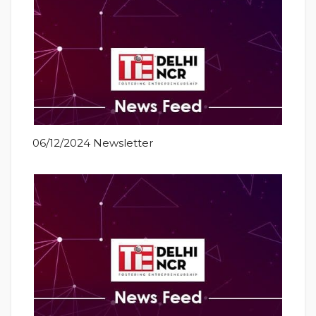
06/12/2024 Newsletter