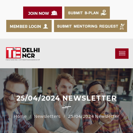
25/04/2024 NEWSLETTER
Newsletters
25/04/2024 Newsletter