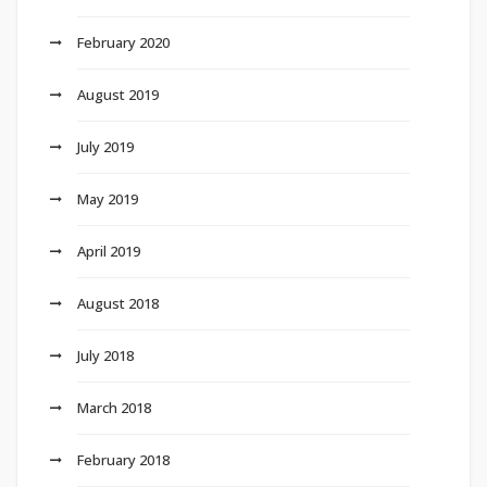
February 2020
August 2019
July 2019
May 2019
April 2019
August 2018
July 2018
March 2018
February 2018