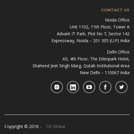
CONTACT US
Noida Office
Unit 1102, 11th Floor, Tower A
Advant IT Park, Plot No 7, Sector 142
Expressway, Noida – 201 305 (U.P) India
Delhi Office
A5, 4th Floor, The Edenpark Hotel,
Shaheed Jeet Singh Marg, Qutab Institutional Area
New Delhi – 110067 India
Copyright © 2018 -
TiE Global