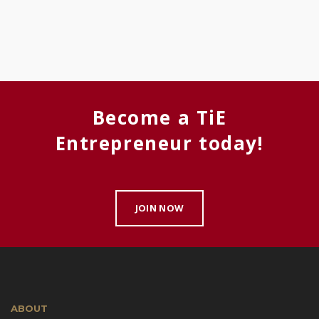
Become a TiE
Entrepreneur today!
JOIN NOW
ABOUT