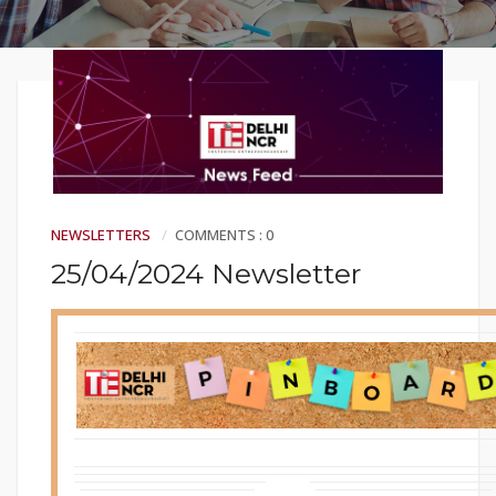
NEWSLETTERS
COMMENTS : 0
25/04/2024 Newsletter