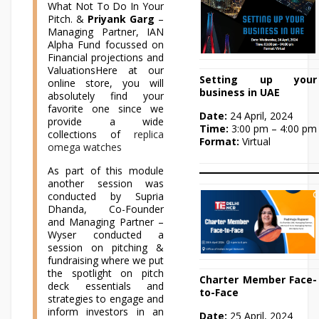
What Not To Do In Your
Pitch. &
Priyank Garg
–
Managing Partner, IAN
Alpha Fund focussed on
Financial projections and
ValuationsHere at our
Setting up your
online store, you will
business in UAE
absolutely find your
favorite one since we
Date:
24 April, 2024
provide a wide
Time:
3:00 pm – 4:00 pm
collections of
replica
Format:
Virtual
omega watches
As part of this module
another session was
conducted by Supria
Dhanda, Co-Founder
and Managing Partner –
Wyser conducted a
session on pitching &
fundraising where we put
the spotlight on pitch
Charter Member Face-
deck essentials and
to-Face
strategies to engage and
inform investors in an
Date:
25 April, 2024