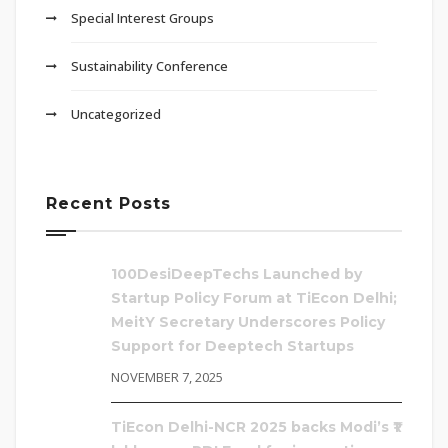
Special Interest Groups
Sustainability Conference
Uncategorized
Recent Posts
100DesiDeepTechs Launched by
Startup Policy Forum at TiEcon Delhi;
MeitY Secretary Underscores Policy
Support for Deeptech Startups
NOVEMBER 7, 2025
TiEcon Delhi-NCR 2025 backs Modi’s ₹1