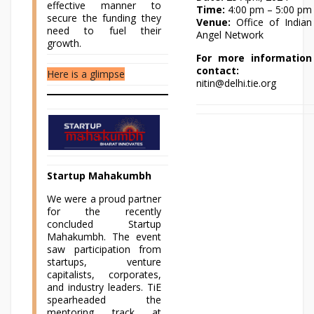
effective manner to
Time:
4:00 pm – 5:00 pm
secure the funding they
Venue:
Office of Indian
need to fuel their
Angel Network
growth.
For more information
contact:
Here is a glimpse
nitin@delhi.tie.org
Startup Mahakumbh
We were a proud partner
for the recently
concluded Startup
Mahakumbh. The event
saw participation from
startups, venture
capitalists, corporates,
and industry leaders. TiE
spearheaded the
mentoring track at