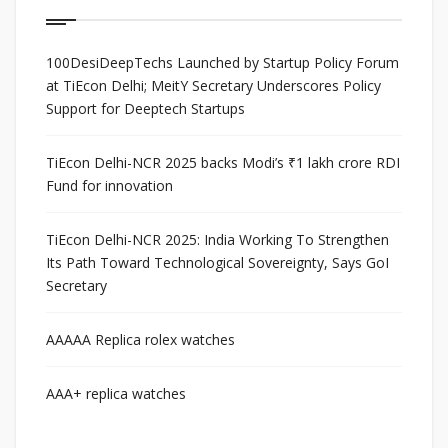
100DesiDeepTechs Launched by Startup Policy Forum
at TiEcon Delhi; MeitY Secretary Underscores Policy
Support for Deeptech Startups
TiEcon Delhi-NCR 2025 backs Modi’s ₹1 lakh crore RDI
Fund for innovation
TiEcon Delhi-NCR 2025: India Working To Strengthen
Its Path Toward Technological Sovereignty, Says GoI
Secretary
AAAAA Replica rolex watches
AAA+ replica watches