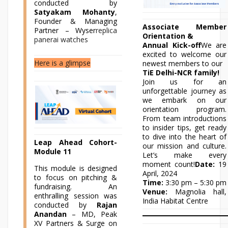
conducted by
Satyakam Mohanty
,
Founder & Managing
Associate Member
Partner – Wyser
replica
Orientation &
panerai watches
Annual Kick-off
We are
excited to welcome our
Here is a glimpse
newest members to our
TiE Delhi-NCR family!
Join us for an
unforgettable journey as
we embark on our
orientation program.
From team introductions
to insider tips, get ready
to dive into the heart of
Leap Ahead Cohort-
our mission and culture.
Module 11
Let’s make every
moment count!
Date:
19
This module is designed
April, 2024
to focus on pitching &
Time:
3:30 pm – 5:30 pm
fundraising. An
Venue:
Magnolia hall,
enthralling session was
India Habitat Centre
conducted by
Rajan
Anandan
– MD, Peak
XV Partners & Surge on