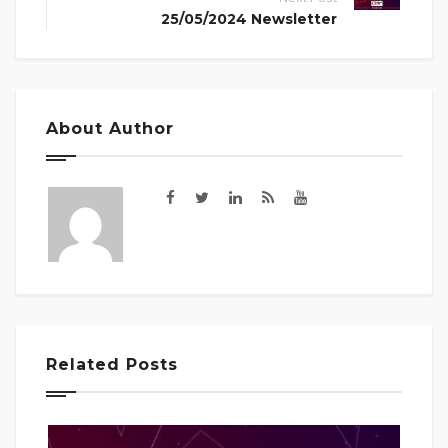
25/05/2024 Newsletter
About Author
Related Posts