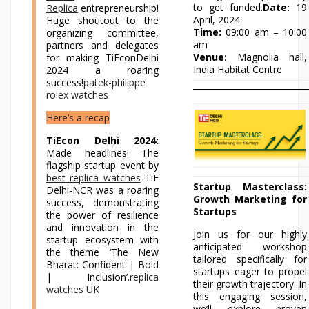
to get funded.
Date:
19
Replica
entrepreneurship!
April, 2024
Huge shoutout to the
Time:
09:00 am – 10:00
organizing committee,
am
partners and delegates
Venue:
Magnolia hall,
for making TiEconDelhi
India Habitat Centre
2024 a roaring
success!
patek-philippe
rolex watches
Here’s a recap
TiEcon Delhi 2024:
Made headlines! The
flagship startup event by
best replica watches
TiE
Startup Masterclass:
Delhi-NCR was a roaring
Growth Marketing for
success, demonstrating
Startups
the power of resilience
and innovation in the
Join us for our highly
startup ecosystem with
anticipated workshop
the theme ‘The New
tailored specifically for
Bharat: Confident | Bold
startups eager to propel
| Inclusion’.
replica
their growth trajectory. In
watches UK
this engaging session,
we’ll explore proven