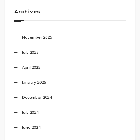
Archives
November 2025
July 2025
April 2025
January 2025
December 2024
July 2024
June 2024