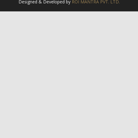
Designed & Developed by
ROI MANTRA PVT. LTD.