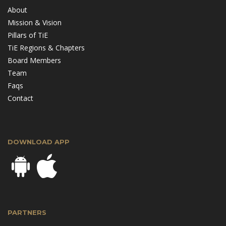
About
Mission & Vision
Pillars of TiE
TiE Regions & Chapters
Board Members
Team
Faqs
Contact
DOWNLOAD APP
PARTNERS