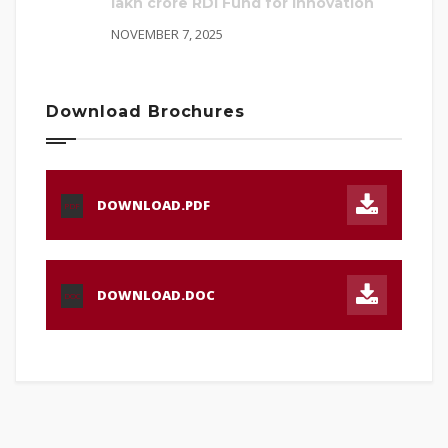
lakh crore RDI Fund for innovation
NOVEMBER 7, 2025
Download Brochures
DOWNLOAD.PDF
PDF
DOWNLOAD.DOC
DOC