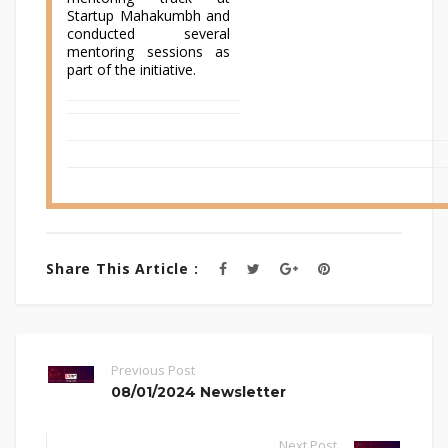
Startup Mahakumbh and
conducted several
mentoring sessions as
part of the initiative.
Share This Article :
Previous Post
08/01/2024 Newsletter
Next Post