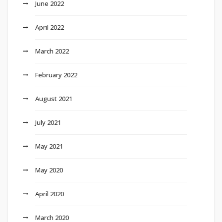
June 2022
April 2022
March 2022
February 2022
August 2021
July 2021
May 2021
May 2020
April 2020
March 2020