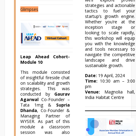
strategies and actionable
Glimpses
tactics to fuel your
startup’s growth engine.
Whether you’re at the
inception stage or
looking to scale rapidly,
this workshop will equip
you with the knowledge
and tools necessary to
navigate the competitive
Leap Ahead Cohort-
landscape and drive
Module 10
sustainable growth.
This module consisted
Date:
19 April, 2024
of insightful fireside chat
Time:
10:30 am – 3:00
on scalability and growth
pm
strategies. This was
Venue:
Magnolia hall,
conducted by
Gaurav
India Habitat Centre
Agarwal
Co-Founder –
Tata 1mg &
Supria
Dhanda
, Co-Founder &
Managing Partner of
WYSER. As part of this
module a classroom
session was also