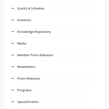
Grants & Schemes
Investors
Knowledge Repository
Media
Member Press Releases
Newsletters
Press Releases
Programs
Special Events