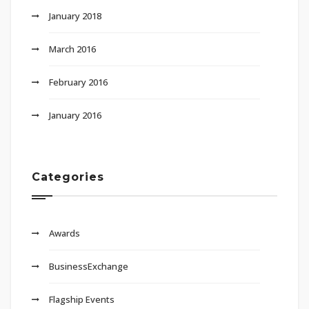
January 2018
March 2016
February 2016
January 2016
Categories
Awards
BusinessExchange
Flagship Events