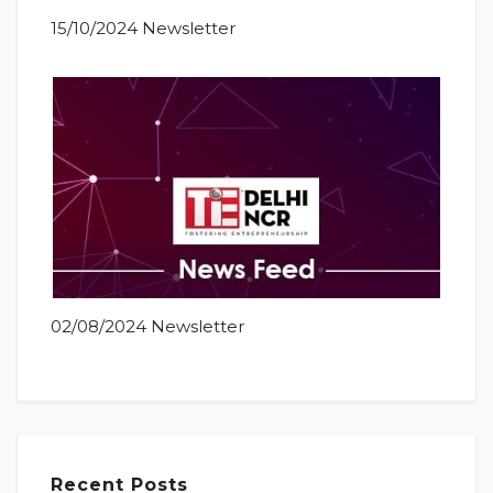
15/10/2024 Newsletter
02/08/2024 Newsletter
Recent Posts