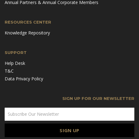
Annual Partners & Annual Corporate Members
RESOURCES CENTER
Knowledge Repository
SUPPORT
Help Desk
T&C
Data Privacy Policy
SIGN UP FOR OUR NEWSLETTER