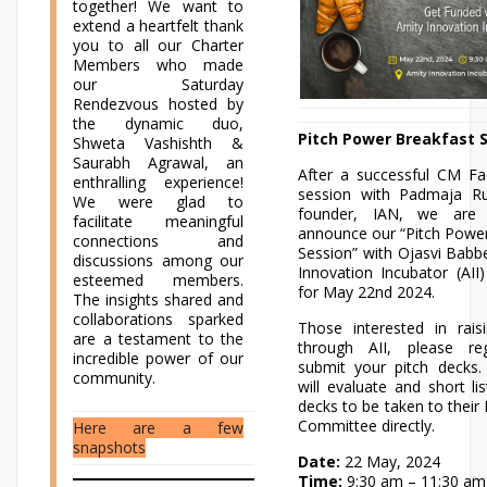
together! We want to
extend a heartfelt thank
you to all our Charter
Members who made
our Saturday
Rendezvous hosted by
the dynamic duo,
Pitch Power Breakfast 
Shweta Vashishth &
Saurabh Agrawal, an
After a successful CM Fa
enthralling experience!
session with Padmaja Ru
We were glad to
founder, IAN, we are
facilitate meaningful
announce our “Pitch Powe
connections and
Session” with Ojasvi Babb
discussions among our
Innovation Incubator (AII
esteemed members.
for May 22nd 2024.
The insights shared and
collaborations sparked
Those interested in rai
are a testament to the
through AII, please re
incredible power of our
submit your pitch decks.
community.
will evaluate and short lis
decks to be taken to their
Committee directly.
Here are a few
snapshots
Date:
22 May, 2024
Time:
9:30 am – 11:30 am