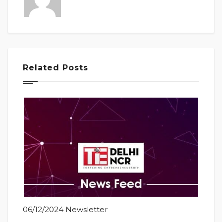
Related Posts
06/12/2024 Newsletter