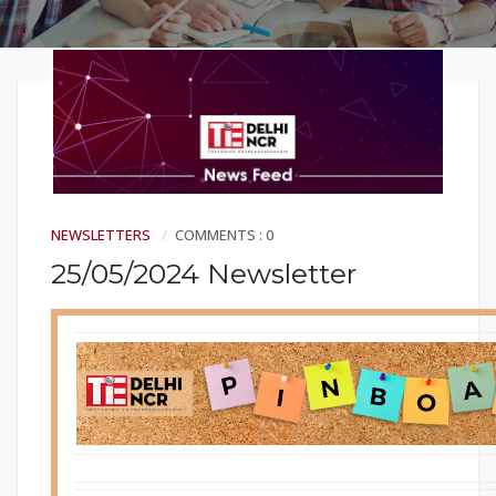
NEWSLETTERS
COMMENTS : 0
25/05/2024 Newsletter