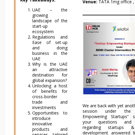
Venue:
TATA 1mg office ,
UAE – the
growing
landscape of the
start-up
ecosystem
Regulations and
Ease of set-up
and doing
business in the
UAE
Why is the UAE
an attractive
destination for
global expansion?
Unlocking a host
of benefits for
cross-border
trade and
We are back with yet anoth
investments
session under the 
Opportunities to
Empowering Startups” s
introduce
your questions and 
innovative
regarding startups 
products and
development answered l
services tailored