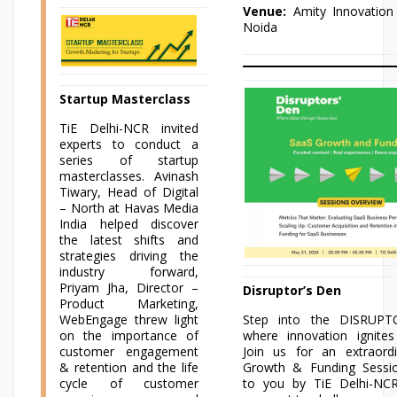
Venue:
Amity Innovation 
Noida
Startup Masterclass
TiE Delhi-NCR invited
experts to conduct a
series of startup
masterclasses. Avinash
Tiwary, Head of Digital
– North at Havas Media
India helped discover
the latest shifts and
strategies driving the
industry forward,
Priyam Jha, Director –
Disruptor’s Den
Product Marketing,
WebEngage threw light
Step into the DISRUPT
on the importance of
where innovation ignites
customer engagement
Join us for an extraord
& retention and the life
Growth & Funding Sessi
cycle of customer
to you by TiE Delhi-NCR.