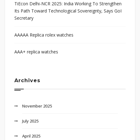
TiEcon Delhi-NCR 2025: India Working To Strengthen
Its Path Toward Technological Sovereignty, Says GoI
Secretary
AAAAA Replica rolex watches
AAA+ replica watches
Archives
November 2025
July 2025
April 2025