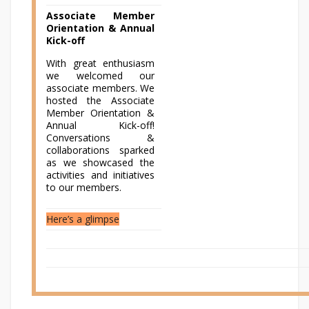
Associate Member
Orientation & Annual
Kick-off
With great enthusiasm
we welcomed our
associate members. We
hosted the Associate
Member Orientation &
Annual Kick-off!
Conversations &
collaborations sparked
as we showcased the
activities and initiatives
to our members.
Here’s a glimpse