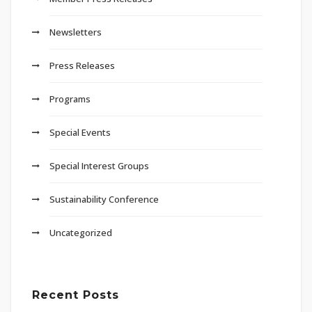
Newsletters
Press Releases
Programs
Special Events
Special Interest Groups
Sustainability Conference
Uncategorized
Recent Posts