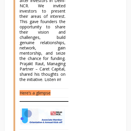
after investors in Delhi-
NCR. We invited
investors to present
their areas of interest.
This gave founders the
opportunity to share
their vision and
challenges, build
genuine relationships,
network, gain
mentorship, and seize
the chance for funding.
Prajakt Raut, Managing
Partner – Caret Capital,
shared his thoughts on
the initiative. Listen in!
Here’s a glimpse