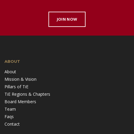
JOIN NOW
ABOUT
About
Mission & Vision
Pillars of TiE
TiE Regions & Chapters
Board Members
Team
Faqs
Contact