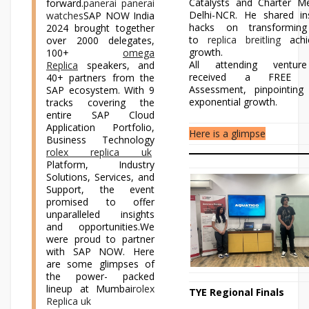
Catalysts and Charter M
forward.
panerai panerai
Delhi-NCR. He shared in
watches
SAP NOW India
hacks on transforming
2024 brought together
to
replica breitling
achi
over 2000 delegates,
growth.
100+
omega
All attending venture
Replica
speakers, and
received a FREE Di
40+ partners from the
Assessment, pinpointing
SAP ecosystem. With 9
exponential growth.
tracks covering the
entire SAP Cloud
Application Portfolio,
Here is a glimpse
Business Technology
rolex replica uk
Platform, Industry
Solutions, Services, and
Support, the event
promised to offer
unparalleled insights
and opportunities.We
were proud to partner
with SAP NOW. Here
are some glimpses of
the power- packed
lineup at Mumbai
rolex
TYE Regional Finals
Replica uk