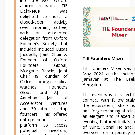
into the vast Oxford
alumni network. TiE
Delhi-NCR was
delighted to host a
closed-door activity
over morning coffee,
with an esteemed
delegation from Oxford
Founder’s Society that
included included Lucas
Jacobelli, Joint Chair &
TiE Founders Mixer
Founder of Oxford
Founders Global,
TiE Founders Mixer was h
Morgane Bascle, Joint
May 2024 at the Indian 
Chair & Founder of
Jamavar at The Leel
Oxford
omega replica
Bengaluru
watches
Founders
Global and AJ –
This event was for select 
Anubhav Jain of
connect with fellow stal
Accelerator Ventures
the ecosystem, share ex
and 30 other startup
and forge meaningful relat
founders. This offered
an elegant and relaxed s
entrepreneurs a
evening featured India’s 
platform to access
of Wine, Sonal Holland
potential investors,
everyone on a journey of