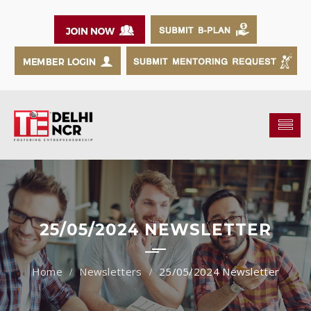
25/05/2024 NEWSLETTER
Newsletters
25/05/2024 Newsletter