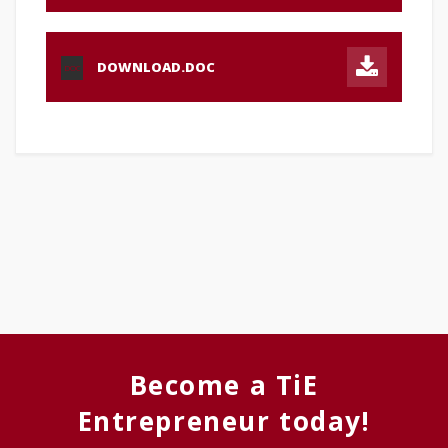
DOWNLOAD.DOC
DOC
Become a TiE
Entrepreneur today!