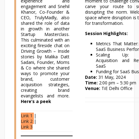
experience and
moment to challenge conv
engagement and Snehil
carve your route to s
Khanor, Co-Founder &
disrupting the norm. We
CEO, TrulyMadly, also
space where disruption is t
shared the role of data
for transformation.
in growth in another
Session Highlights:
Startup Masterclass.
This culminated with an
Metrics That Matter:
exciting fireside chat on
SaaS Business Perf
Driving Growth – Inside
Scaling Up: C
stories by Malika Datt
Acquisition and Re
Sadani, Founder, Moms
SaaS
& Co where she shared
Funding for SaaS Bus
ways to promote your
Date:
31 May, 2024
brand, customer
Time:
2:00 pm – 5:30 pm
acquisition strategies,
Venue:
TiE Delhi Office
creating brand
evangelists and more.
Here’s a peek
Link 1
|
Link 2
|
Link 3