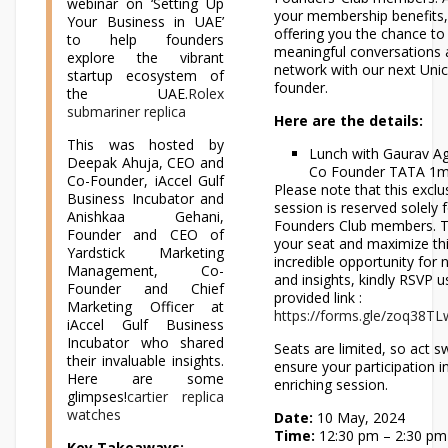
webinar on ‘Setting Up
your membership benefits,
Your Business in UAE’
offering you the chance to
to help founders
meaningful conversations
explore the vibrant
network with our next Uni
startup ecosystem of
founder.
the UAE.
Rolex
submariner replica
Here are the details:
This was hosted by
Lunch with Gaurav A
Deepak Ahuja, CEO and
Co Founder TATA 1
Co-Founder, iAccel Gulf
Please note that this exclu
Business Incubator and
session is reserved solely 
Anishkaa Gehani,
Founders Club members. T
Founder and CEO of
your seat and maximize th
Yardstick Marketing
incredible opportunity for
Management, Co-
and insights, kindly RSVP u
Founder and Chief
provided link :
Marketing Officer at
https://forms.gle/zoq38T
iAccel Gulf Business
Incubator who shared
Seats are limited, so act sw
their invaluable insights.
ensure your participation in
Here are some
enriching session.
glimpses!
cartier replica
watches
Date:
10 May, 2024
Time:
12:30 pm – 2:30 pm
Key Takeaways: