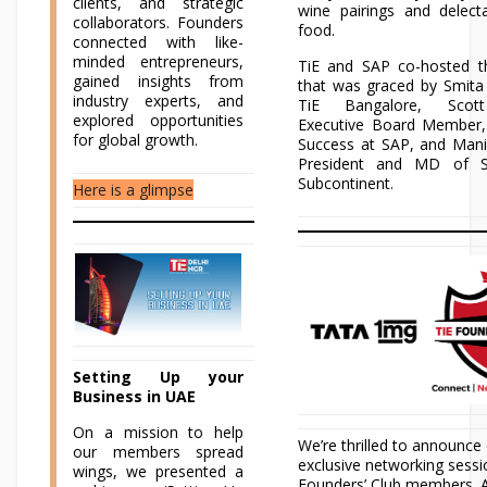
clients, and strategic
wine pairings and delect
collaborators. Founders
food.
connected with like-
minded entrepreneurs,
TiE and SAP co-hosted t
gained insights from
that was graced by Smita 
industry experts, and
TiE Bangalore, Scott
explored opportunities
Executive Board Member
for global growth.
Success at SAP, and Mani
President and MD of S
Subcontinent.
Here is a glimpse
Setting Up your
Business in UAE
On a mission to help
We’re thrilled to announce
our members spread
exclusive networking sessi
wings, we presented a
Founders’ Club members. A