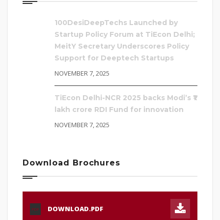
100DesiDeepTechs Launched by
Startup Policy Forum at TiEcon Delhi;
MeitY Secretary Underscores Policy
Support for Deeptech Startups
NOVEMBER 7, 2025
TiEcon Delhi-NCR 2025 backs Modi’s ₹1
lakh crore RDI Fund for innovation
NOVEMBER 7, 2025
Download Brochures
DOWNLOAD.PDF
PDF