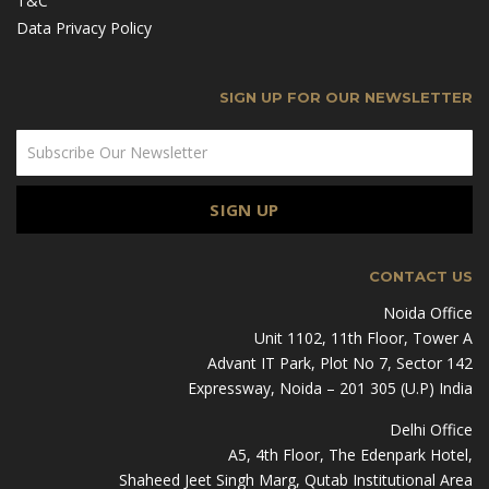
T&C
Data Privacy Policy
SIGN UP FOR OUR NEWSLETTER
CONTACT US
Noida Office
Unit 1102, 11th Floor, Tower A
Advant IT Park, Plot No 7, Sector 142
Expressway, Noida – 201 305 (U.P) India
Delhi Office
A5, 4th Floor, The Edenpark Hotel,
Shaheed Jeet Singh Marg, Qutab Institutional Area