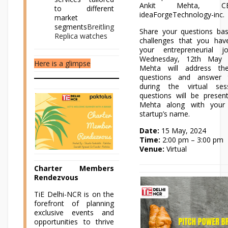
Ankit Mehta, 
to different
ideaForgeTechnology-inc.
market
segments
Breitling
Share your questions ba
Replica watches
challenges that you hav
your entrepreneurial j
Wednesday, 12th May 
Here is a glimpse
Mehta will address the
questions and answer t
during the virtual ses
questions will be presen
Mehta along with your
startup’s name.
Date:
15 May, 2024
Time:
2:00 pm – 3:00 pm
Venue:
Virtual
Charter Members
Rendezvous
TiE Delhi-NCR is on the
forefront of planning
exclusive events and
opportunities to thrive