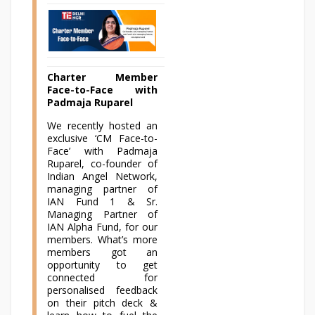
Charter Member
Face-to-Face with
Padmaja Ruparel
We recently hosted an
exclusive ‘CM Face-to-
Face’ with Padmaja
Ruparel, co-founder of
Indian Angel Network,
managing partner of
IAN Fund 1 & Sr.
Managing Partner of
IAN Alpha Fund, for our
members. What’s more
members got an
opportunity to get
connected for
personalised feedback
on their pitch deck &