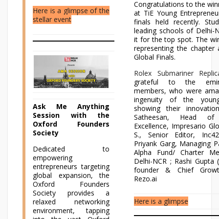
Congratulations to the wi
Here is a glimpse of the
at TiE Young Entrepreneu
stellar event
finals held recently. St
leading schools of Delhi-
it for the top spot. The wi
representing the chapter
Global Finals.
Rolex Submariner Replic
grateful to the emi
members, who were amaz
ingenuity of the young
Ask Me Anything
showing their innovati
Session with the
Satheesan, Head of 
Oxford Founders
Excellence, Impresario Glob
Society
S., Senior Editor, Inc
Priyank Garg, Managing P
Dedicated to
Alpha Fund/ Charter Me
empowering
Delhi-NCR ; Rashi Gupta 
entrepreneurs targeting
founder & Chief Growth
global expansion, the
Rezo.ai
Oxford Founders
Society provides a
Here is a glimpse
relaxed networking
environment, tapping