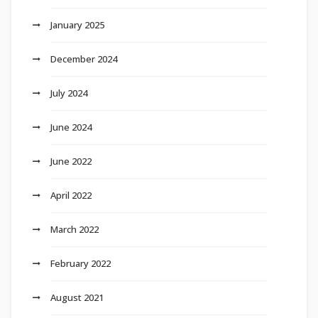
January 2025
December 2024
July 2024
June 2024
June 2022
April 2022
March 2022
February 2022
August 2021