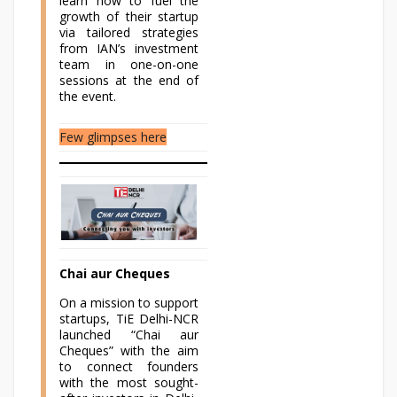
learn how to fuel the
growth of their startup
via tailored strategies
from IAN’s investment
team in one-on-one
sessions at the end of
the event.
Few glimpses here
Chai aur Cheques
On a mission to support
startups, TiE Delhi-NCR
launched “Chai aur
Cheques” with the aim
to connect founders
with the most sought-