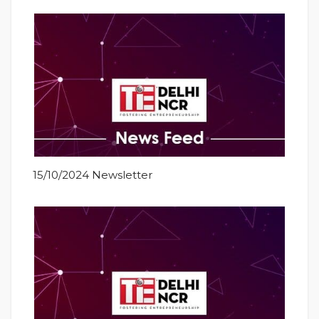
15/10/2024 Newsletter