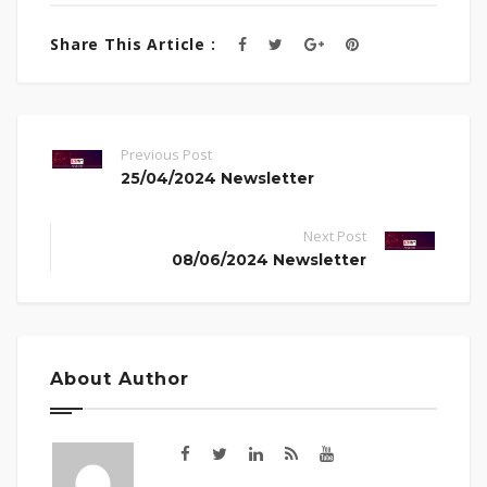
Share This Article :
Previous Post
25/04/2024 Newsletter
Next Post
08/06/2024 Newsletter
About Author