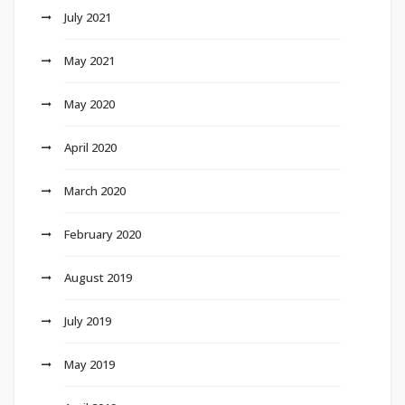
July 2021
May 2021
May 2020
April 2020
March 2020
February 2020
August 2019
July 2019
May 2019