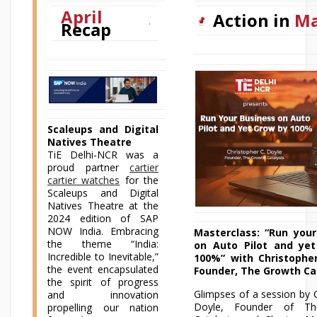
April
Action in
M
Recap
Scaleups and Digital
Natives Theatre
TiE Delhi-NCR was a
proud partner
cartier
cartier watches
for the
Scaleups and Digital
Natives Theatre at the
2024 edition of SAP
NOW India. Embracing
Masterclass: “Run your
the theme “India:
on Auto Pilot and ye
Incredible to Inevitable,”
100%” with Christopher
the event encapsulated
Founder, The Growth Ca
the spirit of progress
Glimpses of a session by 
and innovation
Doyle, Founder of T
propelling our nation