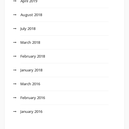
April 2019
August 2018
July 2018
March 2018
February 2018
January 2018
March 2016
February 2016
January 2016