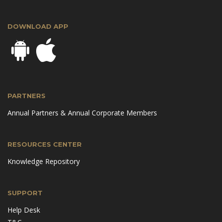
DOWNLOAD APP
PARTNERS
Annual Partners & Annual Corporate Members
RESOURCES CENTER
Knowledge Repository
SUPPORT
Help Desk