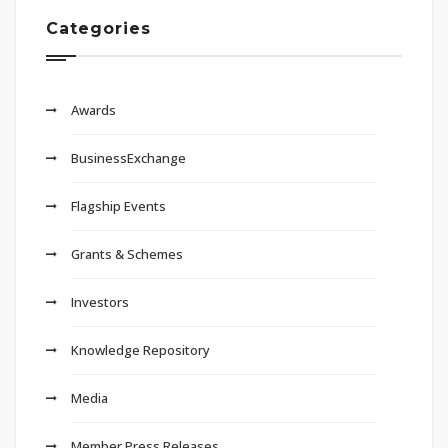
Categories
Awards
BusinessExchange
Flagship Events
Grants & Schemes
Investors
Knowledge Repository
Media
Member Press Releases