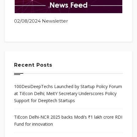
02/08/2024 Newsletter
Recent Posts
100DesiDeepTechs Launched by Startup Policy Forum
at TiEcon Delhi; MeitY Secretary Underscores Policy
Support for Deeptech Startups
TiEcon Delhi-NCR 2025 backs Modi’s ₹1 lakh crore RDI
Fund for innovation